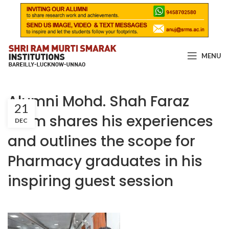
MENU
Alumni Mohd. Shah Faraz
21
Alam shares his experiences
DEC
and outlines the scope for
Pharmacy graduates in his
inspiring guest session