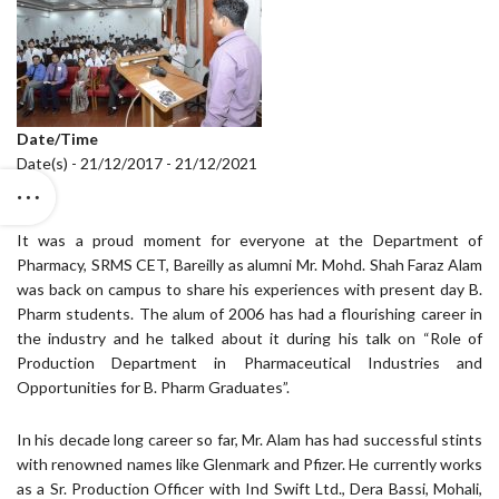
Date/Time
Date(s) - 21/12/2017 - 21/12/2021
It was a proud moment for everyone at the Department of
Pharmacy, SRMS CET, Bareilly as alumni Mr. Mohd. Shah Faraz Alam
was back on campus to share his experiences with present day B.
Pharm students. The alum of 2006 has had a flourishing career in
the industry and he talked about it during his talk on “Role of
Production Department in Pharmaceutical Industries and
Opportunities for B. Pharm Graduates”.
In his decade long career so far, Mr. Alam has had successful stints
with renowned names like Glenmark and Pfizer. He currently works
as a Sr. Production Officer with Ind Swift Ltd., Dera Bassi, Mohali,