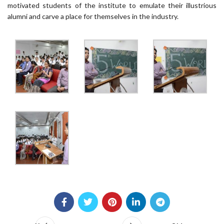
motivated students of the institute to emulate their illustrious
alumni and carve a place for themselves in the industry.