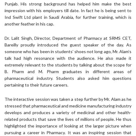
Punjab. His strong background has helped him make the best
impression with his employers till date. In fact he is being sent to
Ind Swift Ltd plant in Saudi Arabia, for further training, which is
another feather in his cap.
Dr. Lalit Singh, Director, Department of Pharmacy at SRMS CET,
Bareilly proudly introduced the guest speaker of the day. As
someone who has been in students’ shoes not long ago, Mr. Alam’s
talk had high resonance with the audience. He also made it
extremely relevant to the students by talking about the scope for
B. Pharm and M. Pharm graduates in different areas of
pharmaceutical industry. Students also asked him questions
pertaining to their future careers.
The interactive session was taken a step further by Mr. Alam as he
stressed that pharmaceutical and medicine manufacturing industry
develops and produces a variety of medicinal and other health-
related products that save the lives of millions of people. He thus
highlighted the importance of looking at the larger picture when
pursuing a career in Pharmacy. It was an inspiring session that