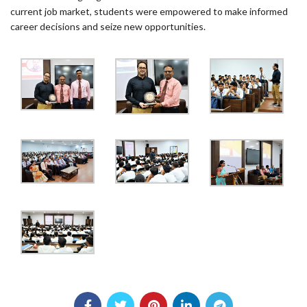
current job market, students were empowered to make informed
career decisions and seize new opportunities.