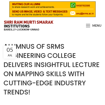
MENU
ALUMNUS OF SRMS
05
ENGINEERING COLLEGE
JUL
DELIVERS INSIGHTFUL LECTURE
ON MAPPING SKILLS WITH
CUTTING-EDGE INDUSTRY
TRENDS!