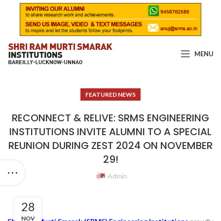
MENU
FEATURED NEWS
RECONNECT & RELIVE: SRMS ENGINEERING
INSTITUTIONS INVITE ALUMNI TO A SPECIAL
REUNION DURING ZEST 2024 ON NOVEMBER
29!
Admin
28
NOV