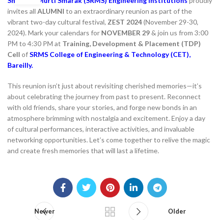
Shri Ram Murti Smarak (SRMS) Engineering Institutions
proudly
invites all
ALUMNI
to an extraordinary reunion as part of the
vibrant two-day cultural festival,
ZEST 2024
(November 29-30,
2024). Mark your calendars for
NOVEMBER 29
& join us from 3:00
PM to 4:30 PM at
Training, Development & Placement (TDP)
Cell
of
SRMS College of Engineering & Technology (CET),
Bareilly.
This reunion isn’t just about revisiting cherished memories—it’s
about celebrating the journey from past to present. Reconnect
with old friends, share your stories, and forge new bonds in an
atmosphere brimming with nostalgia and excitement. Enjoy a day
of cultural performances, interactive activities, and invaluable
networking opportunities. Let’s come together to relive the magic
and create fresh memories that will last a lifetime.
Newer
Older