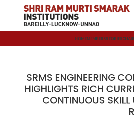
HOME
MEMBERS
STORIES
CHAI
SRMS ENGINEERING CO
HIGHLIGHTS RICH CURR
CONTINUOUS SKILL
R