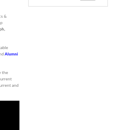
ts &
op
ph,
kable
and
Alumni
w the
current
current and