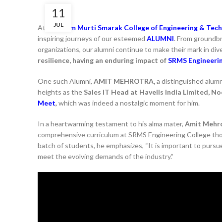
11
JUL
At
Shri Ram Murti Smarak College of Engineering & Tech
inspiring journeys of our esteemed
ALUMNI
. From groundbr
organizations, our alumni continue to make their mark in div
resilience, having an enduring impact of
SRMS Engineeri
One such Alumni,
AMIT MEHROTRA,
a distinguished alum
heights as the
Sales IT Head at Havells India Limited, No
Meet
,
which was indeed a nostalgic moment for him.
In a heartwarming testament to his alma mater,
Amit Mehr
comprehensive curriculum at SRMS Engineering College thoro
batch of students, he emphasizes, “It is important to pursue
meet the evolving demands of the industry.”