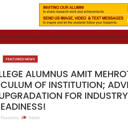
RMAN’S MESSAGE
GALLERY
COMMUNITY
CAREERS
EVENTS
FEEDBACK F
FEATURED NEWS
LLEGE ALUMNUS AMIT MEHRO
ICULUM OF INSTITUTION; ADV
 UPGRADATION FOR INDUSTR
EADINESS!
Posted by
Admin