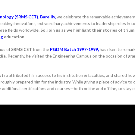
nology (SRMS CET), Bareilly,
we celebrate the remarkable achievemen
eaking innovations, extraordinary achievements to leadership roles in t
erse fields worldwide.
So, join us as we highlight their stories of trium
ng
education.
nus of
SRMS CET
from the
PGDM Batch 1997-1999,
has risen to remar
dia.
Recently, he visited the Engineering Campus on the occasion of gr
otra
attributed his success to his institution & faculties, and shared ho
ughly prepared him for the industry. While giving a piece of advice to 
 additional certifications and courses—both online and offline, to stay 