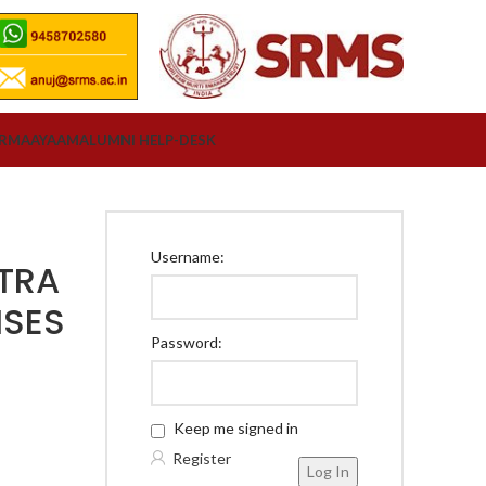
ORM
AAYAAM
ALUMNI HELP-DESK
Username:
TRA
ISES
Password:
Y
Keep me signed in
Register
Log In