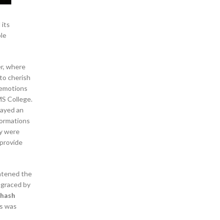
 its
ble
r, where
 to cherish
 emotions
MS College.
layed an
formations
ey were
 provide
ghtened the
 graced by
bhash
ks was