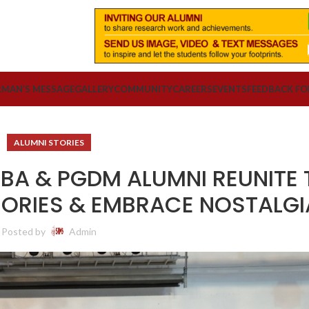
RMAN’S MESSAGE
GALLERY
COMMUNITY
CAREERS
EVENTS
FEEDBACK F
ALUMNI STORIES
BA & PGDM ALUMNI REUNITE 
ORIES & EMBRACE NOSTALGI
Posted by
Admin