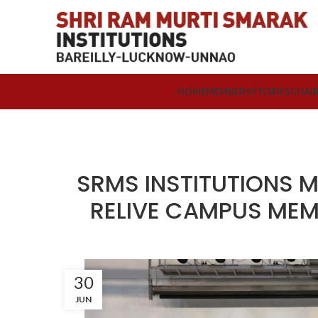
HOME
MEMBERS
STORIES
CHAI
SRMS INSTITUTIONS M
RELIVE CAMPUS MEM
30
JUN