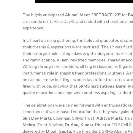
The highly anticipated
Alumni Meet-"RETRACE-23"
for
Ba
crescendo on its Final Day-2, and ended with cherished memo
experience.
In a heartwarming gathering, the beloved graduates stepp
their dreams & aspirations were nurtured. The air was filled 
their unforgettable college days & got indulged in fun-fill
and reminiscence. Alumni revisited memories, shared anecd
Walking through the corridors, sitting in classrooms & gathe
instrumental role in shaping their professional journeys. A
on campus—new buildings, world-class infrastructure, state
filled with pride, knowing that
SRMS Institutions, Bareilly
a
quality education and empower countless aspiring students
The celebrations were carried forward with enthusiastic cu
importance of value-based education that they have gained 
Shri Dev Murti,
Chairman, SRMS Trust;
Aditya Murti,
Trus
Mehra,
Trust Advisor;
Dr Anuj Kumar,
Director TDP Cell & 
delivered by
Dipali Gupta,
Vice President, SRMS Alumni Ass