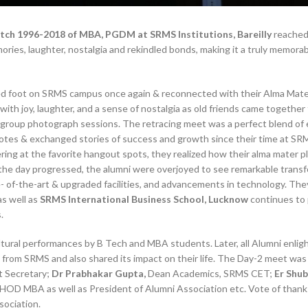
tch 1996-2018 of MBA, PGDM at SRMS Institutions, Bareilly
reached
ries, laughter, nostalgia and rekindled bonds, making it a truly memora
ed foot on SRMS campus once again & reconnected with their Alma Mate
with joy, laughter, and a sense of nostalgia as old friends came together
ed group photograph sessions. The retracing meet was a perfect blend of
otes & exchanged stories of success and growth since their time at SR
ring at the favorite hangout spots, they realized how their alma mater p
s the day progressed, the alumni were overjoyed to see remarkable trans
- of-the-art & upgraded facilities, and advancements in technology. Th
s well as
SRMS International Business School, Lucknow
continues to
.
ltural performances by B Tech and MBA students. Later, all Alumni enli
from SRMS and also shared its impact on their life. The Day-2 meet was
t Secretary;
Dr Prabhakar Gupta,
Dean Academics, SRMS CET;
Er Shu
HOD MBA as well as President of Alumni Association etc. Vote of than
ociation.