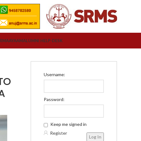
ORM
AAYAAM
ALUMNI HELP-DESK
Username:
TO
A
Password:
Keep me signed in
Register
Log In