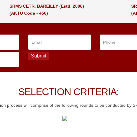
SRMS CETR, BAREILLY
(Estd. 2008)
SR
(AKTU Code - 450)
(A
SELECTION CRITERIA:
ion process will comprise of the following rounds to be conducted by 