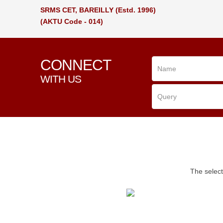
SRMS CET, BAREILLY
(Estd. 1996)
(AKTU Code - 014)
CONNECT
WITH US
The select