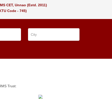
MS CET, Unnao
(Estd. 2011)
KTU Code - 745)
SRMS Trust: