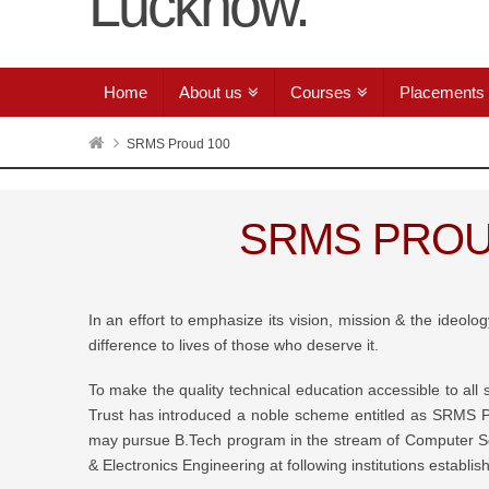
Home
About us
Courses
Placements
SRMS Proud 100
SRMS PROU
In an effort to emphasize its vision, mission & the ideol
difference to lives of those who deserve it.
To make the quality technical education accessible to al
Trust has introduced a noble scheme entitled as SRMS 
may pursue B.Tech program in the stream of Computer Sc
& Electronics Engineering at following institutions establ