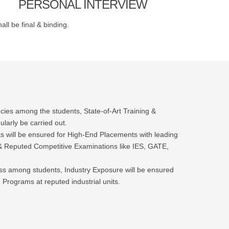
PERSONAL INTERVIEW
ll be final & binding.
ies among the students, State-of-Art Training &
ularly be carried out.
ts will be ensured for High-End Placements with leading
Reputed Competitive Examinations like IES, GATE,
ess among students, Industry Exposure will be ensured
 Programs at reputed industrial units.