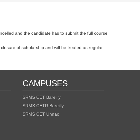
ncelled and the candidate has to submit the full course
 closure of scholarship and will be treated as regular
CAMPUSES
SRMS CET Bareilly
SRMS CETR Bareilly
SRMS CET Unnao