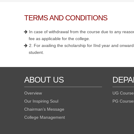
TERMS AND CONDITIONS
In case of withdrawal from the course due to any reason
fee as applicable for the college.
2. For availing the scholarship for IInd year and onwards
student.
ABOUT US
DEPA
Overview
UG Course
Our Inspiring Soul
PG Course
Chairman’s Message
College Management