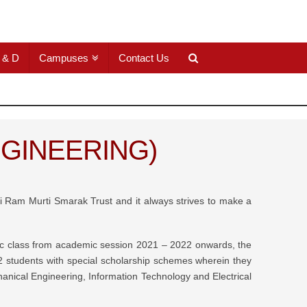
 & D
Campuses
Contact Us
GINEERING)
hri Ram Murti Smarak Trust and it always strives to make a
omic class from academic session 2021 – 2022 onwards, the
students with special scholarship schemes wherein they
ical Engineering, Information Technology and Electrical