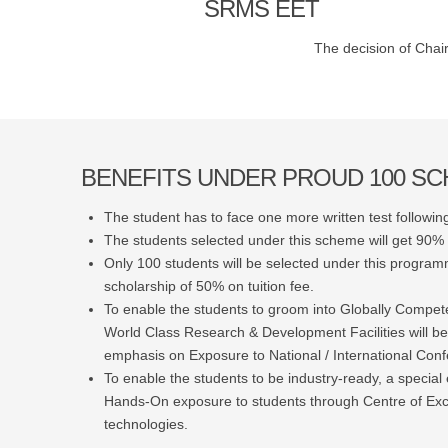
SRMS EET
The decision of Chair
BENEFITS UNDER PROUD 100 S
The student has to face one more written test following
The students selected under this scheme will get 90% s
Only 100 students will be selected under this programm
scholarship of 50% on tuition fee.
To enable the students to groom into Globally Compet
World Class Research & Development Facilities will be
emphasis on Exposure to National / International Con
To enable the students to be industry-ready, a special 
Hands-On exposure to students through Centre of Ex
technologies.