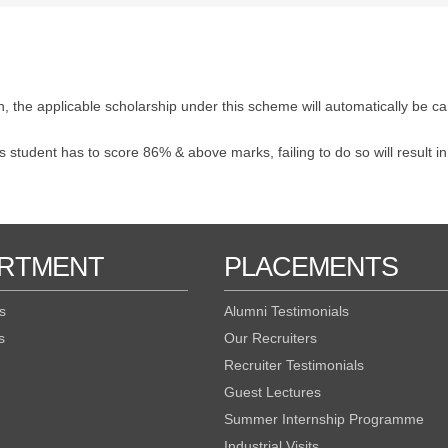
, the applicable scholarship under this scheme will automatically be ca
 student has to score 86% & above marks, failing to do so will result in
RTMENT
PLACEMENTS
s
Alumni Testimonials
s
Our Recruiters
Recruiter Testimonials
Guest Lectures
Summer Internship Programme
Industrial Visits