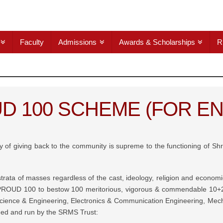
Faculty
Admissions
Awards & Scholarships
R
D 100 SCHEME (FOR EN
ogy of giving back to the community is supreme to the functioning of S
l strata of masses regardless of the cast, ideology, religion and econ
PROUD 100 to bestow 100 meritorious, vigorous & commendable 10+2 
ience & Engineering, Electronics & Communication Engineering, Mechan
ished and run by the SRMS Trust: