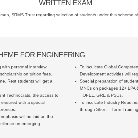
WRITTEN EXAM
men, SRMS Trust regarding selection of students under this scheme sha
CHEME FOR ENGINEERING
 with personal interview.
To inculcate Global Competenc
cholarship on tuition fees.
Development activities will reg
e. Rest students will get a
Special preparation of studen
MNCs on packages 12+ LPA & 
ent Technocrats, the access to
TOFEL, GRE & PSUs.
 ensured with a special
To inculcate Industry Readin
ferences.
through Short – Term Training
emphasis will be laid on the
cellence on emerging