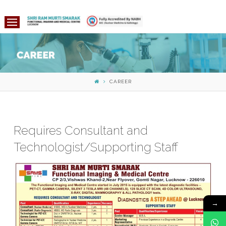
CAREER
Requires Consultant and
Technologist/Supporting Staff
→