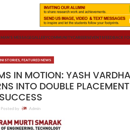
RMAN’S MESSAGE
GALLERY
COMMUNITY
CAREERS
EVENTS
FEEDBACK F
,
NI STORIES
FEATURED NEWS
AMS IN MOTION: YASH VARDHA
NS INTO DOUBLE PLACEMENT
SUCCESS
Posted by
Admin