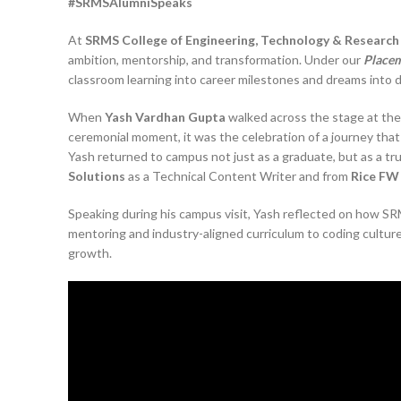
#SRMSAlumniSpeaks
At
SRMS College of Engineering, Technology & Research (
ambition, mentorship, and transformation. Under our
Placem
classroom learning into career milestones and dreams into 
When
Yash Vardhan Gupta
walked across the stage at th
ceremonial moment, it was the celebration of a journey tha
Yash returned to campus not just as a graduate, but as a t
Solutions
as a Technical Content Writer and from
Rice FW
Speaking during his campus visit, Yash reflected on how SR
mentoring and industry-aligned curriculum to coding cultur
growth.