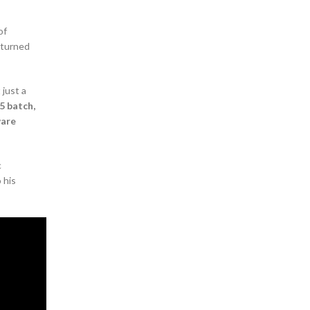
of
 turned
 just a
5 batch,
ware
c
 his