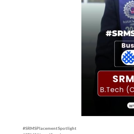
#SRMSPlacementSpotlight