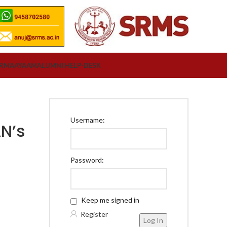
ORM
AAYAAM
ALUMNI HELP-DESK
Username:
N’s
Password:
Keep me signed in
Register
Log In