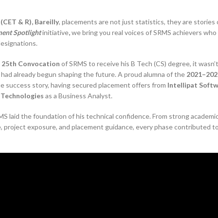
CET & R), Bareilly
, placements are not just statistics, they are stories 
ent Spotlight
initiative
,
we bring you real voices of SRMS achievers who
designations.
e
25th Convocation
of SRMS to receive his B Tech (CS) degree, it wasn’t
t had already begun shaping the future. A proud alumna of the
2021–202
rue success story, having secured placement offers from
Intellipat Soft
 Technologies
as a Business Analyst.
MS laid the foundation of his technical confidence. From strong academi
e, project exposure, and placement guidance, every phase contributed to