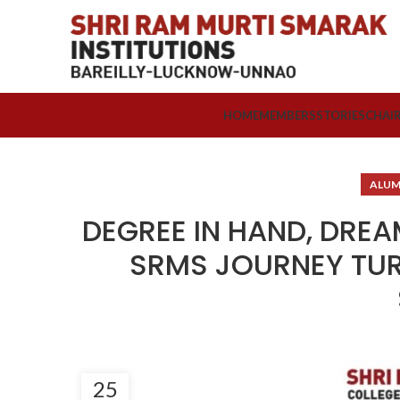
HOME
MEMBERS
STORIES
CHAI
ALUM
DEGREE IN HAND, DRE
SRMS JOURNEY TUR
25