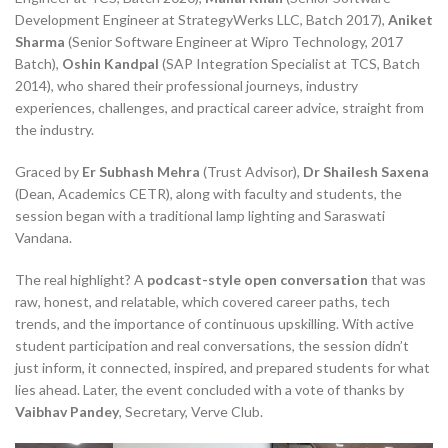
Development Engineer at StrategyWerks LLC, Batch 2017),
Aniket
Sharma
(Senior Software Engineer at Wipro Technology, 2017
Batch),
Oshin Kandpal
(SAP Integration Specialist at TCS, Batch
2014), who shared their professional journeys, industry
experiences, challenges, and practical career advice, straight from
the industry.
Graced by
Er Subhash Mehra
(Trust Advisor),
Dr Shailesh Saxena
(Dean, Academics CETR), along with faculty and students, the
session began with a traditional lamp lighting and Saraswati
Vandana.
The real highlight? A
podcast-style open conversation
that was
raw, honest, and relatable, which covered career paths, tech
trends, and the importance of continuous upskilling. With active
student participation and real conversations, the session didn’t
just inform, it connected, inspired, and prepared students for what
lies ahead. Later, the event concluded with a vote of thanks by
Vaibhav Pandey
, Secretary, Verve Club.