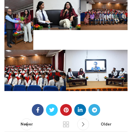
Newer
Older