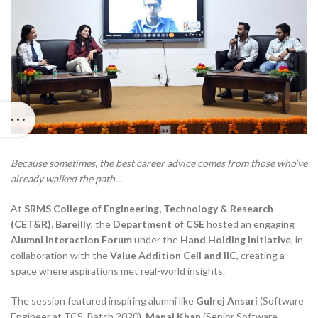
Because sometimes, the best career advice comes from those who’ve
already walked the path…
At
SRMS College of Engineering, Technology & Research
(CET&R), Bareilly
, the
Department of CSE
hosted an engaging
Alumni Interaction Forum
under the
Hand Holding Initiative
, in
collaboration with the
Value Addition Cell and IIC
, creating a
space where aspirations met real-world insights.
The session featured inspiring alumni like
Gulrej Ansari
(Software
Engineer at TCS, Batch 2020),
Manal Khan
(Senior Software