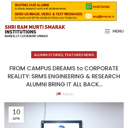
MENU
,
ALUMNI STORIES
FEATURED NEWS
FROM CAMPUS DREAMS to CORPORATE
REALITY: SRMS ENGINEERING & RESEARCH
ALUMNI BRING IT ALL BACK…
Admin
10
APR