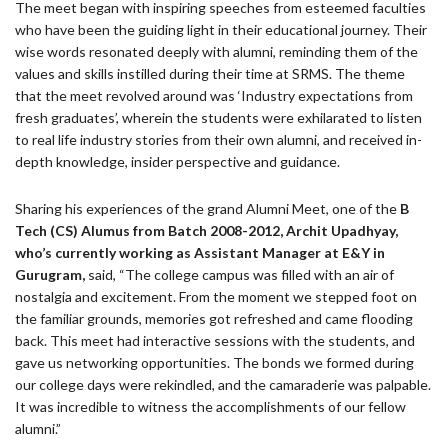
The meet began with inspiring speeches from esteemed faculties
who have been the guiding light in their educational journey. Their
wise words resonated deeply with alumni, reminding them of the
values and skills instilled during their time at SRMS. The theme
that the meet revolved around was ‘Industry expectations from
fresh graduates’, wherein the students were exhilarated to listen
to real life industry stories from their own alumni, and received in-
depth knowledge, insider perspective and guidance.
Sharing his experiences of the grand Alumni Meet, one of the
B
Tech (CS) Alumus from Batch 2008-2012, Archit Upadhyay,
who’s currently working as Assistant Manager at E&Y in
Gurugram,
said, “The college campus was filled with an air of
nostalgia and excitement. From the moment we stepped foot on
the familiar grounds, memories got refreshed and came flooding
back. This meet had interactive sessions with the students, and
gave us networking opportunities. The bonds we formed during
our college days were rekindled, and the camaraderie was palpable.
It was incredible to witness the accomplishments of our fellow
alumni.”