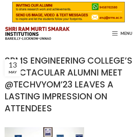
MENU
SRMS ENGINEERING COLLEGE’S
13
SPECTACULAR ALUMNI MEET
MAY
@TECHVYOM’23 LEAVES A
LASTING IMPRESSION ON
ATTENDEES