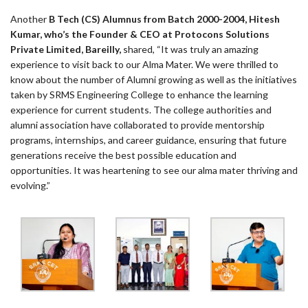
Another
B Tech (CS) Alumnus from Batch 2000-2004, Hitesh
Kumar, who’s the Founder & CEO at Protocons Solutions
Private Limited, Bareilly,
shared, “It was truly an amazing
experience to visit back to our Alma Mater. We were thrilled to
know about the number of Alumni growing as well as the initiatives
taken by SRMS Engineering College to enhance the learning
experience for current students. The college authorities and
alumni association have collaborated to provide mentorship
programs, internships, and career guidance, ensuring that future
generations receive the best possible education and
opportunities. It was heartening to see our alma mater thriving and
evolving.”