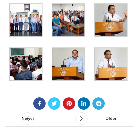
Newer
Older