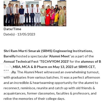
Date/Time
Date(s) - 13/05/2023
Shri Ram Murti Smarak (SRMS) Engineering Institutions,
Bareilly
hosted a spectacular
‘Alumni Meet’
as a part of the
Annual Technical Fest ‘TECHVYOM 2023’
for the
alumnus of B
Tech, MBA, MCA & B Pharm on May 13, 2023 at SRMS CET,
Bareilly.
The Alumni Meet witnessed an overwhelming turnout,
with graduates from various batches. It was a perfect afternoon
and an incredible & heartwarming opportunity for the alumni to
reconnect, reminisce, reunite and catch up with old friends &
acquaintances, former classmates, faculties & professors, and
relive the memories of their college days.