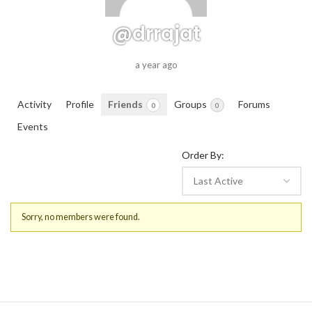
@drrajat
a year ago
Activity
Profile
Friends
Groups
Forums
0
0
Events
Order By:
Friends
Sorry, no members were found.