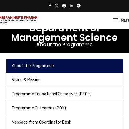
ME
Department of
Management Science
About the Programme
About the Programme
Vision & Mission
Programme Educational Objectives (PEO’s)
Programme Outcomes (PO’s)
Message from Coordinator Desk