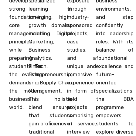
develop a
specialized
exposure
business
strong
learning in
through
environments,
foundation in
emerging, high-
industry-
and step
core
growth domains
sponsored
confidently
management
including Digital
projects,
into leadership
principles
Marketing,
case
roles. With its
while
Business
studies,
balance of
preparing
Analytics,
and a
foundational
students for
FinTech,
unique and
excellence and
the evolving
Entrepreneurship,
immersive
future-
demands of
and Supply Chain
experience
oriented
the modern
Management.
in form of
specializations,
business
This holistic
field
the BBA
world.
blend ensures
projects
programme
that students
comprising
empowers
gain proficiency in
of service,
students to
traditional
interview
explore diverse