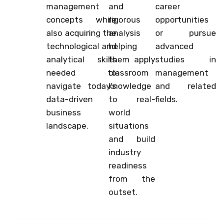
management
and
career
concepts while
rigorous
opportunities
also acquiring the
analysis
or pursue
technological and
helping
advanced
analytical skills
them apply
studies in
needed to
classroom
management
navigate today’s
knowledge
and related
data-driven
to real-
fields.
business
world
landscape.
situations
and build
industry
readiness
from the
outset.