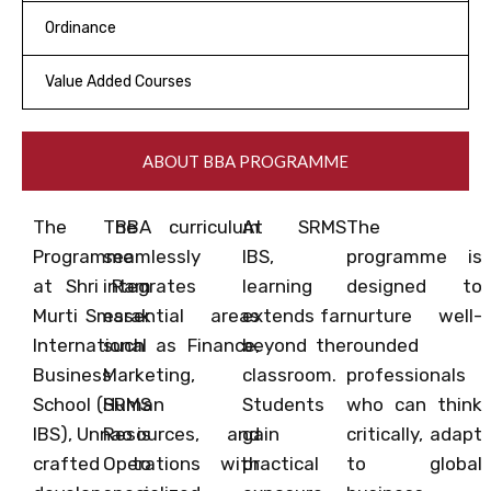
Ordinance
Value Added Courses
ABOUT BBA PROGRAMME
The BBA
The curriculum
At SRMS
The
Programme
seamlessly
IBS,
programme is
at Shri Ram
integrates
learning
designed to
Murti Smarak
essential areas
extends far
nurture well-
International
such as Finance,
beyond the
rounded
Business
Marketing,
classroom.
professionals
School (SRMS
Human
Students
who can think
IBS), Unnao is
Resources, and
gain
critically, adapt
crafted to
Operations with
practical
to global