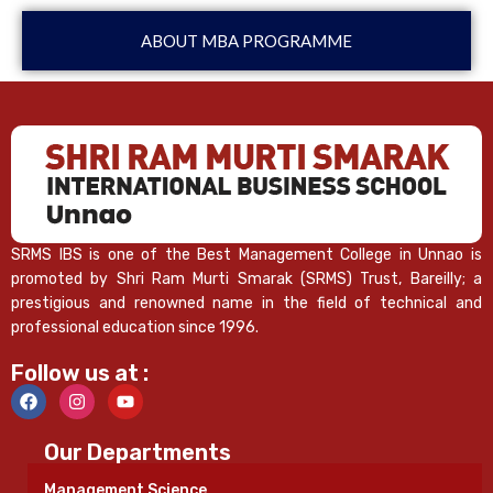
ABOUT MBA PROGRAMME
SRMS IBS is one of the Best Management College in Unnao is
promoted by Shri Ram Murti Smarak (SRMS) Trust, Bareilly; a
prestigious and renowned name in the field of technical and
professional education since 1996.
Follow us at :
Our Departments
Management Science