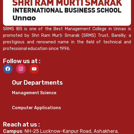
SRMS IBS is one of the Best Management College in Unnao is
promoted by Shri Ram Murti Smarak (SRMS) Trust, Bareilly; a
prestigious and renowned name in the field of technical and
professional education since 1996.
Follow us at :
Our Departments
Management Science
Computer Applications
Reach at us :
Campus
: NH-25 Lucknow-Kanpur Road, Ashakhera,