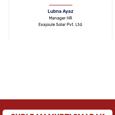
Lubna Ayaz
Manager HR
Exajoule Solar Pvt. Ltd.