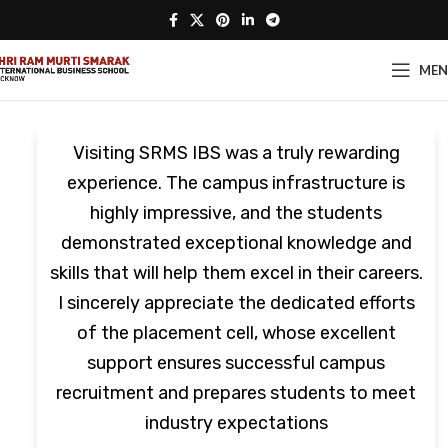
ME
Visiting SRMS IBS was a truly rewarding
experience. The campus infrastructure is
highly impressive, and the students
demonstrated exceptional knowledge and
skills that will help them excel in their careers.
I sincerely appreciate the dedicated efforts
of the placement cell, whose excellent
support ensures successful campus
recruitment and prepares students to meet
industry expectations