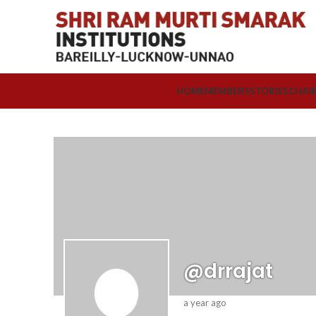
HOME
MEMBERS
STORIES
CHAI
@drrajat
a year ago