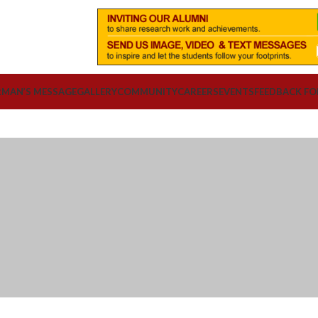
RMAN’S MESSAGE
GALLERY
COMMUNITY
CAREERS
EVENTS
FEEDBACK F