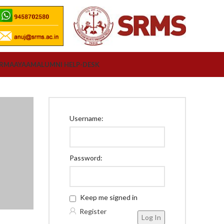
ORM
AAYAAM
ALUMNI HELP-DESK
Username:
Password:
Keep me signed in
Register
Log In