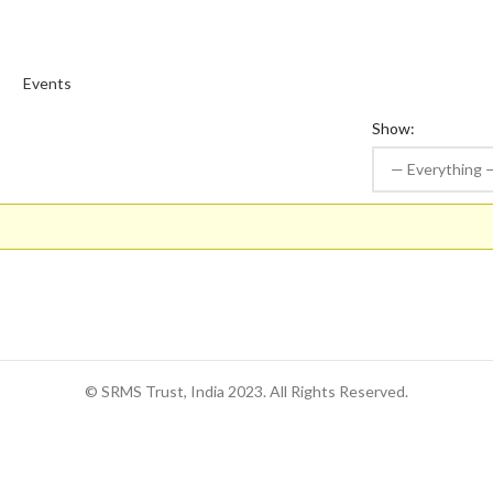
s
Events
Show:
© SRMS Trust, India 2023. All Rights Reserved.