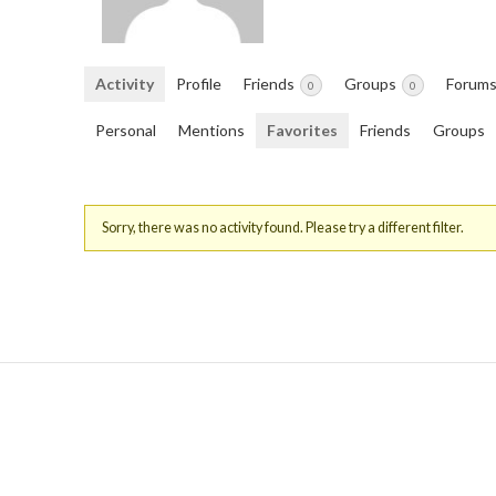
Activity
Profile
Friends
Groups
Forum
0
0
Personal
Mentions
Favorites
Friends
Groups
Sorry, there was no activity found. Please try a different filter.