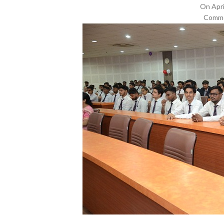
On Apri
Comme