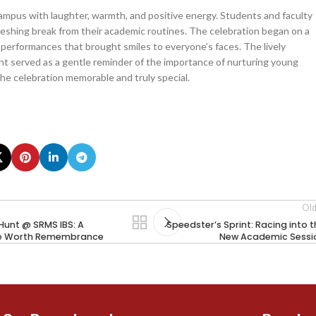
campus with laughter, warmth, and positive energy. Students and faculty
freshing break from their academic routines. The celebration began on a
nd performances that brought smiles to everyone’s faces. The lively
nt served as a gentle reminder of the importance of nurturing young
the celebration memorable and truly special.
Old
Hunt @ SRMS IBS: A
Speedster’s Sprint: Racing into 
e Worth Remembrance
New Academic Sessi