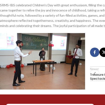
SRMS-IBS celebrated Children’s Day with great enthusiasm, filling the 
came together to relive the joy and innocence of childhood, taking a re
thoughtful note, followed by a variety of fun-filled activities, games, a
atmosphere reflected togetherness, creativity, and happiness. The eve
minds and celebrating their dreams. The joyful participation of all made 
Newer
Treasure 
Spectacl