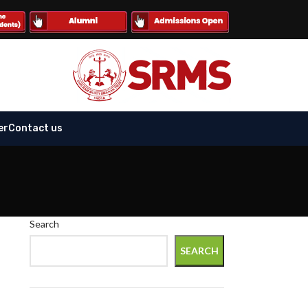
er
Contact us
Search
-
SEARCH