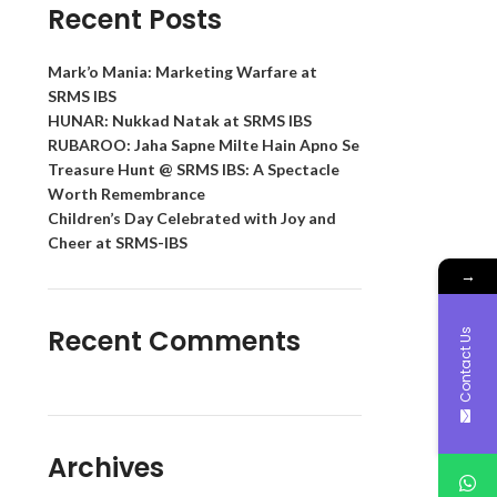
Recent Posts
Mark’o Mania: Marketing Warfare at
SRMS IBS
HUNAR: Nukkad Natak at SRMS IBS
RUBAROO: Jaha Sapne Milte Hain Apno Se
Treasure Hunt @ SRMS IBS: A Spectacle
Worth Remembrance
Children’s Day Celebrated with Joy and
Cheer at SRMS-IBS
→
Recent Comments
Contact Us
Archives