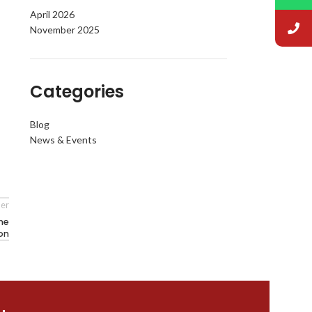
April 2026
November 2025
Categories
Blog
News & Events
er
the
on