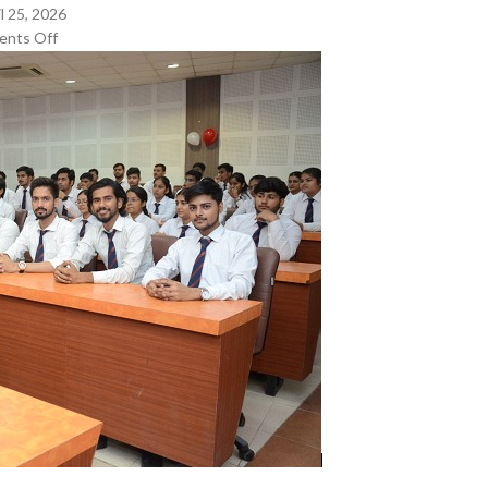
l 25, 2026
nts Off