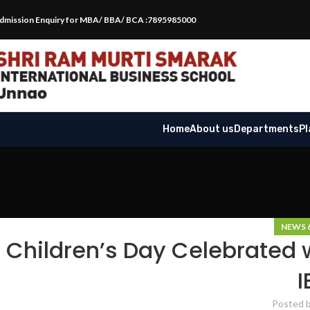
dmission Enquiry for MBA/ BBA/ BCA :7895985000
Home
About us
Departments
P
NEWS 
Children’s Day Celebrated 
I
Posted 