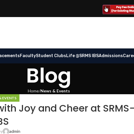
lacements
Faculty
Student Clubs
Life @SRMS IBS
Admissions
Care
Blog
Home
News & Events
& EVENTS
with Joy and Cheer at SRMS
BS
by
admin