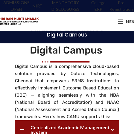
ADMISSIONS
MANDATORY
College
Pre
NIRF
OPEN
DISCLOSURES
ERP
Registration
ME
Pillars of Excellence
Digital Campus
Digital Campus
Digital Campus is a comprehensive cloud-based
solution provided by Octoze Technologies,
Chennai that empowers SRMS Institutions to
effectively implement Outcome Based Education
(OBE) — aligning seamlessly with the NBA
(National Board of Accreditation) and NAAC
(National Assessment and Accreditation Council)
frameworks. Here’s how CAMU supports this:
Centralized Academic Management
System