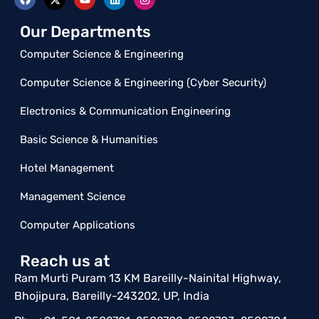
Our Departments
Computer Science & Engineering
Computer Science & Engineering (Cyber Security)
Electronics & Communication Engineering
Basic Science & Humanities
Hotel Management
Management Science
Computer Applications
Reach us at
Ram Murti Puram 13 KM Bareilly-Nainital Highway,
Bhojipura, Bareilly-243202, UP, India