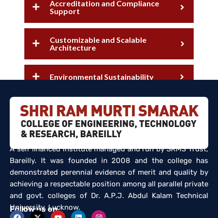
Accreditation and Compliance
Support
Customizable and Scalable
Architecture
Environmental Sustainability
A self financed institute managed and run by SRMS Trust,
Bareilly. It was founded in 2008 and the college has
demonstrated perennial evidence of merit and quality by
achieving a respectable position among all parallel private
and govt. colleges of Dr. A.P.J. Abdul Kalam Technical
University, Lucknow.
Follow us on