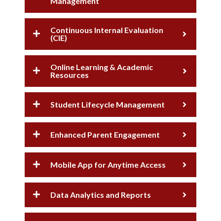
Management
Continuous Internal Evaluation
(CIE)
Online Learning & Academic
Resources
Student Lifecycle Management
Enhanced Parent Engagement
Mobile App for Anytime Access
Data Analytics and Reports