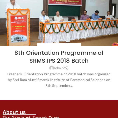
BLOG
,
LATEST NEWS & EVENTS
8th Orientation Programme of
SRMS IPS 2018 Batch
admin
Freshers’ Orientation Programme of 2018 batch was organized
by Shri Ram Murti Smarak Institute of Paramedical Sciences on
8th September...
CONTINUE READING
About us