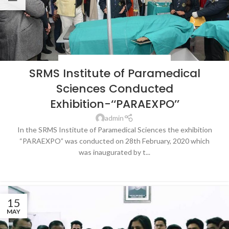
BLOG
,
HOSPITALS & HEALTHCARE
,
NEWS
SRMS Institute of Paramedical
Sciences Conducted
Exhibition-‘‘PARAEXPO’’
admin
In the SRMS Institute of Paramedical Sciences the exhibition
“PARAEXPO” was conducted on 28th February, 2020 which
was inaugurated by t...
CONTINUE READING
15
MAY