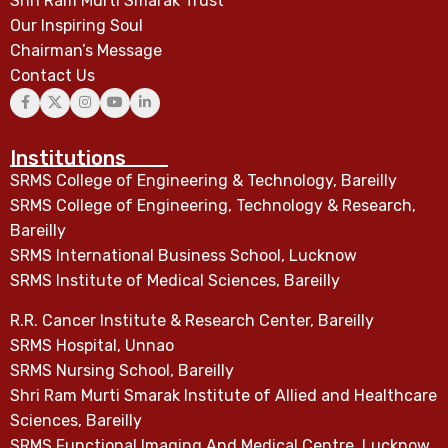
Shri Ram Murti Smarak Trust
Our Inspiring Soul
Chairman’s Message
Contact Us
Institutions
SRMS College of Engineering & Technology, Bareilly
SRMS College of Engineering, Technology & Research,
Bareilly
SRMS International Business School, Lucknow
SRMS Institute of Medical Sciences, Bareilly
R.R. Cancer Institute & Research Center, Bareilly
SRMS Hospital, Unnao
SRMS Nursing School, Bareilly
Shri Ram Murti Smarak Institute of Allied and Healthcare
Sciences, Bareilly
SRMS Functional Imaging And Medical Centre, Lucknow