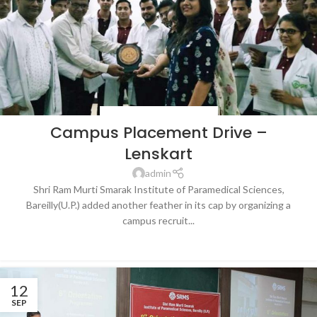
BLOG
,
LATEST NEWS & EVENTS
Campus Placement Drive –
Lenskart
admin
Shri Ram Murti Smarak Institute of Paramedical Sciences,
Bareilly(U.P.) added another feather in its cap by organizing a
campus recruit...
CONTINUE READING
12
SEP