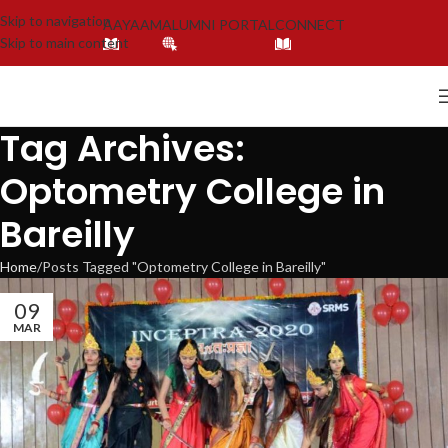
Skip to navigation
AAYAAM
ALUMNI PORTAL
CONNECT
Skip to main content
Tag Archives:
Optometry College in
Bareilly
Home
Posts Tagged "Optometry College in Bareilly"
09
MAR