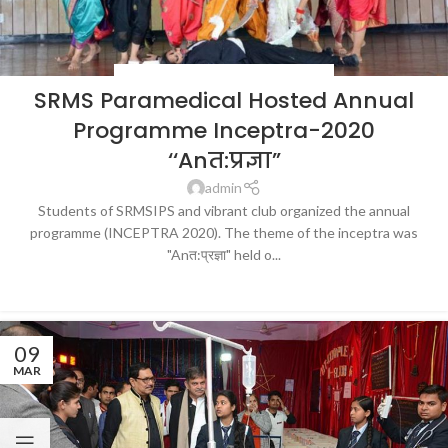
BLOG
,
HOSPITALS & HEALTHCARE
,
NEWS
SRMS Paramedical Hosted Annual
Programme Inceptra-2020
‘‘Anत:प्रज्ञा”
admin
Students of SRMSIPS and vibrant club organized the annual
programme (INCEPTRA 2020). The theme of the inceptra was
"Anत:प्रज्ञा" held o...
CONTINUE READING
09
MAR