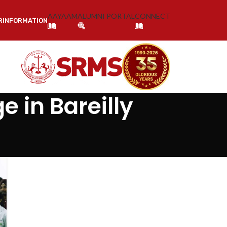
AAYAAM
ALUMNI PORTAL
CONNECT
R
INFORMATION
e in Bareilly