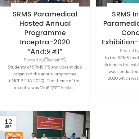
BLOG
,
HOSPITALS & HEALTHCARE
,
NEWS
BLOG
,
HOSPITALS 
SRMS Paramedical
SRMS In
Hosted Annual
Paramedic
Programme
Cond
Inceptra-2020
Exhibition
‘‘Anत:प्रज्ञा”
Posted b
In the SRMS Inst
Posted by
admin
Sciences the exh
Students of SRMSIPS and vibrant club
was conducted 
organized the annual programme
2020 which was 
(INCEPTRA 2020). The theme of the
CONTINU
inceptra was "Anत:प्रज्ञा" held o...
CONTINUE READING
12
SEP