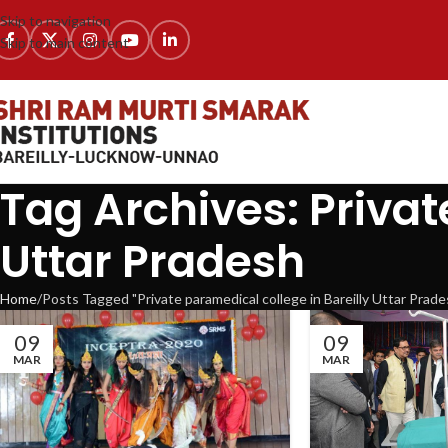
Skip to navigation
Skip to main content
Tag Archives: Privat
Uttar Pradesh
Home
Posts Tagged "Private paramedical college in Bareilly Uttar Prade
09
09
MAR
MAR