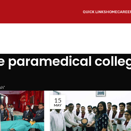
QUICK LINKS
HOME
CAREE
e paramedical colleg
sh"
15
MAY