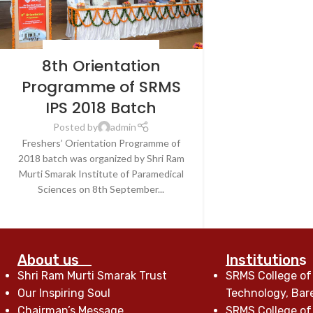
BLOG
,
LATEST NEWS & EVENTS
8th Orientation
Programme of SRMS
IPS 2018 Batch
Posted by
admin
Freshers’ Orientation Programme of
2018 batch was organized by Shri Ram
Murti Smarak Institute of Paramedical
Sciences on 8th September...
CONTINUE READING
About us
Institutions
Shri Ram Murti Smarak Trust
SRMS College of
Our Inspiring Soul
Technology, Bare
Chairman’s Message
SRMS College of