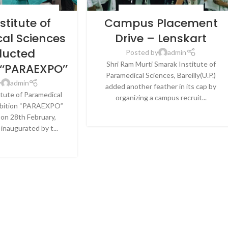
& HEALTHCARE
,
NEWS
BLOG
,
LATEST NEWS & EVENTS
stitute of
Campus Placement
al Sciences
Drive – Lenskart
ucted
Posted by
admin
Shri Ram Murti Smarak Institute of
-‘‘PARAEXPO’’
Paramedical Sciences, Bareilly(U.P.)
y
admin
added another feather in its cap by
itute of Paramedical
organizing a campus recruit...
ibition “PARAEXPO”
CONTINUE READING
on 28th February,
inaugurated by t...
E READING