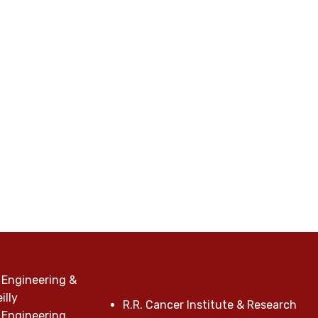
 Engineering &
illy
R.R. Cancer Institute & Research
 Engineering,