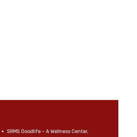
SRMS Goodlife – A Wellness Center,