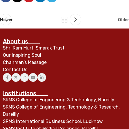
Newer
Older
About us
Shri Ram Murti Smarak Trust
Our Inspiring Soul
Chairman’s Message
Contact Us
Institutions
SRMS College of Engineering & Technology, Bareilly
SRMS College of Engineering, Technology & Research,
Bareilly
SRMS International Business School, Lucknow
SRMS Institute of Medical Sciences, Bareilly