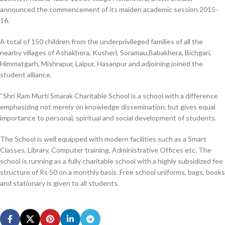
announced the commencement of its maiden academic session 2015-
16.
A total of 150 children from the underprivileged families of all the
nearby villages of Ashakhera, Kusheri, Soramau,Babakhera, Bichgari,
Himmatgarh, Mishrapur, Lalpur, Hasanpur and adjoining joined the
student alliance.
“Shri Ram Murti Smarak Charitable School is a school with a difference
emphasizing not merely on knowledge dissemination, but gives equal
importance to personal, spiritual and social development of students.
The School is well equipped with modern facilities such as a Smart
Classes, Library, Computer training, Administrative Offices etc. The
school is running as a fully charitable school with a highly subsidized fee
structure of Rs 50 on a monthly basis. Free school uniforms, bags, books
and stationary is given to all students.