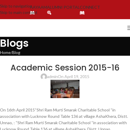
Skip to navigation
AAYAAM
ALUMNI PORTAL
CONNECT
Skip to main content
Blogs
Home
Blog
BLOG
,
LATEST NEWS & EVENTS
,
NEWS
Academic Session 2015-16
admin
On April 19, 2015
On 16th April 2015“Shri Ram Murti Smarak Charitable School “in
association with Lucknow Round Table 136 at village AshaKhera, Distt.
Unnao, : “Shri Ram Murti Smarak Charitable School “in association with
Lucknow Round Table 136 at village AshaKhera, Distt. Unnao,