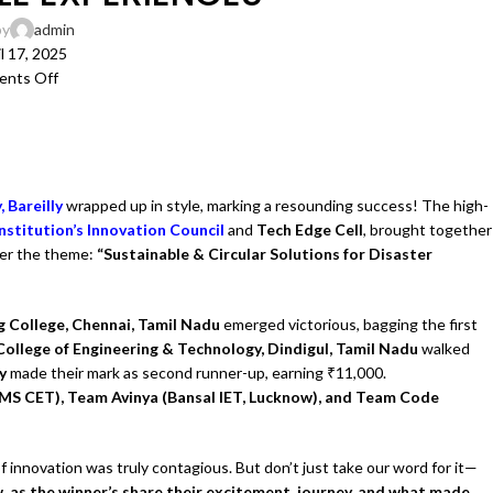
by
admin
l 17, 2025
nts Off
 Bareilly
wrapped up in style, marking a resounding success! The high-
Institution’s Innovation Council
and
Tech Edge Cell
, brought together
der the theme:
“Sustainable & Circular Solutions for Disaster
 College, Chennai, Tamil Nadu
emerged victorious, bagging the first
llege of Engineering & Technology, Dindigul, Tamil Nadu
walked
ly
made their mark as second runner-up, earning ₹11,000.
S CET), Team Avinya (Bansal IET, Lucknow), and Team Code
 innovation was truly contagious. But don’t just take our word for it—
w, as the winner’s share their excitement, journey, and what made