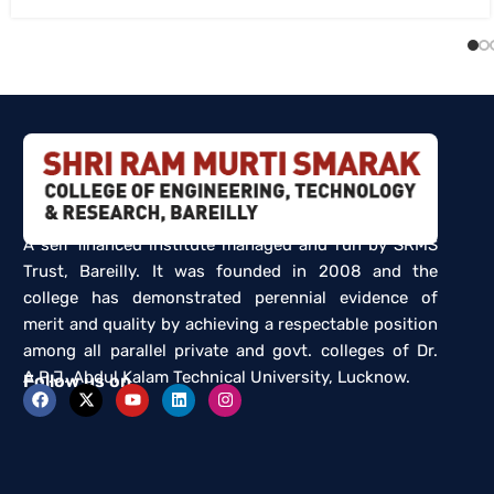
A self financed institute managed and run by SRMS
Trust, Bareilly. It was founded in 2008 and the
college has demonstrated perennial evidence of
merit and quality by achieving a respectable position
among all parallel private and govt. colleges of Dr.
A.P.J. Abdul Kalam Technical University, Lucknow.
Follow us on