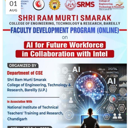
01
AUG