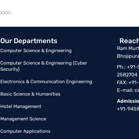
Our Departments
Reach
Ram Murti
Computer Science & Engineering
Bhojipura
Computer Science & Engineering (Cyber
Ph.: +91
Security)
2582704
Electronics & Communication Engineering
FAX: +91
E-mail:
c
Basic Science & Humanities
Admissio
Hotel Management
+91-945
Management Science
Computer Applications