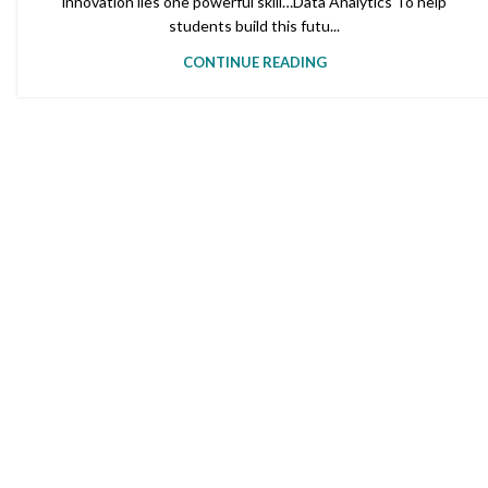
innovation lies one powerful skill…Data Analytics To help
students build this futu...
CONTINUE READING