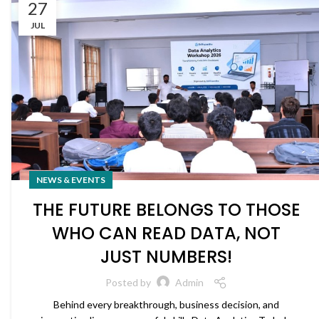
27
JUL
NEWS & EVENTS
THE FUTURE BELONGS TO THOSE
WHO CAN READ DATA, NOT
JUST NUMBERS!
Posted by
Admin
Behind every breakthrough, business decision, and