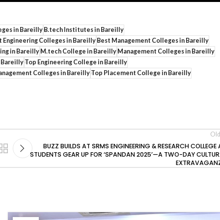
eges in Bareilly
B.tech Institutes in Bareilly
 Engineering Colleges in Bareilly
Best Management Colleges in Bareilly
ng in Bareilly
M.tech College in Bareilly
Management Colleges in Bareilly
 Bareilly
Top Engineering College in Bareilly
nagement Colleges in Bareilly
Top Placement College in Bareilly
Old
BUZZ BUILDS AT SRMS ENGINEERING & RESEARCH COLLEGE 
STUDENTS GEAR UP FOR ‘SPANDAN 2025’—A TWO-DAY CULTUR
EXTRAVAGAN