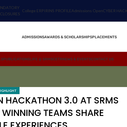
NDATORY
College ERP
IRINS PROFILE
Admissions Open
CYBER HACK
SCLOSURES
ADMISSIONS
AWARDS & SCHOLARSHIPS
PLACEMENTS
LS
PUBLICATIONS
LIFE @ SRMSCETR
NEWS & EVENTS
CONTACT US
IGHLIGHT
N HACKATHON 3.0 AT SRMS
 WINNING TEAMS SHARE
E EXPERIENCES