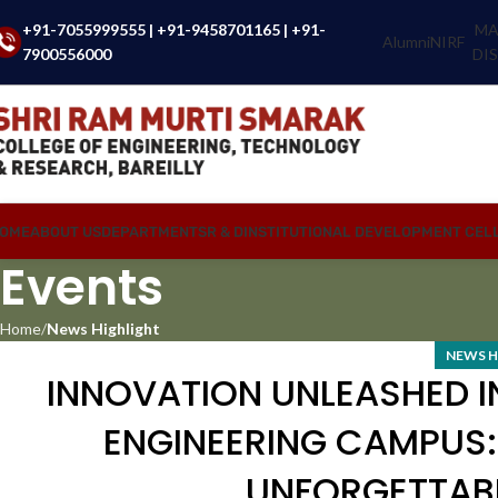
+91-7055999555
|
+91-9458701165
|
+91-
MA
Alumni
NIRF
7900556000
DI
OME
ABOUT US
DEPARTMENTS
R & D
INSTITUTIONAL DEVELOPMENT CEL
Events
Home
News Highlight
NEWS H
INNOVATION UNLEASHED I
ENGINEERING CAMPUS:
UNFORGETTABL