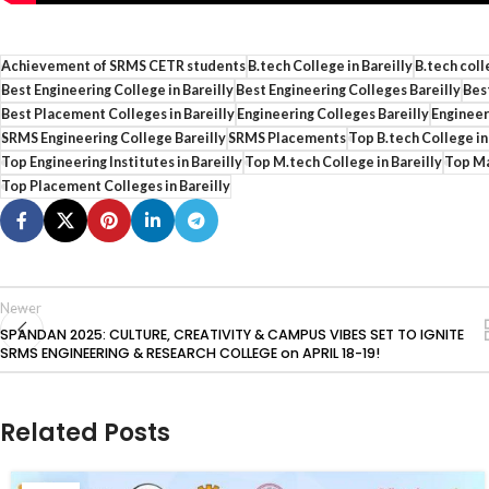
Achievement of SRMS CETR students
B.tech College in Bareilly
B.tech coll
Best Engineering College in Bareilly
Best Engineering Colleges Bareilly
Best
Best Placement Colleges in Bareilly
Engineering Colleges Bareilly
Engineeri
SRMS Engineering College Bareilly
SRMS Placements
Top B.tech College in
Top Engineering Institutes in Bareilly
Top M.tech College in Bareilly
Top Ma
Top Placement Colleges in Bareilly
Newer
SPANDAN 2025: CULTURE, CREATIVITY & CAMPUS VIBES SET TO IGNITE
SRMS ENGINEERING & RESEARCH COLLEGE on APRIL 18-19!
Related Posts