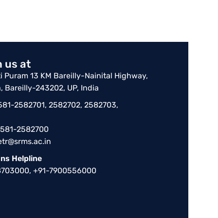
 us at
 Puram 13 KM Bareilly-Nainital Highway,
, Bareilly-243202, UP, India
-581-2582701, 2582702, 2582703,
-581-2582700
etr@srms.ac.in
ns Helpline
8703000, +91-7900556000