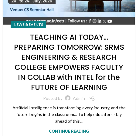
NEWS & EVENTS
TEACHING AI TODAY…
PREPARING TOMORROW: SRMS
ENGINEERING & RESEARCH
COLLEGE EMPOWERS FACULTY
IN COLLAB with INTEL for the
FUTURE OF LEARNING
Posted by
Admin
Artificial Intelligence is transforming every industry, and the
future begins in the classroom… To help educators stay
ahead of this...
CONTINUE READING