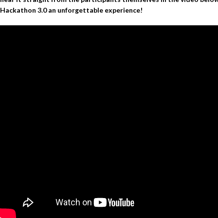
Hackathon 3.0 an unforgettable experience!