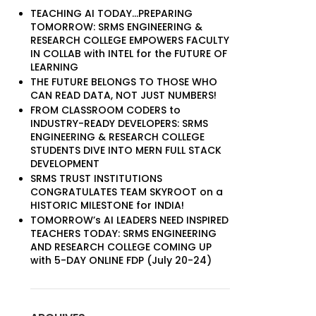
TEACHING AI TODAY…PREPARING
TOMORROW: SRMS ENGINEERING &
RESEARCH COLLEGE EMPOWERS FACULTY
IN COLLAB with INTEL for the FUTURE OF
LEARNING
THE FUTURE BELONGS TO THOSE WHO
CAN READ DATA, NOT JUST NUMBERS!
FROM CLASSROOM CODERS to
INDUSTRY-READY DEVELOPERS: SRMS
ENGINEERING & RESEARCH COLLEGE
STUDENTS DIVE INTO MERN FULL STACK
DEVELOPMENT
SRMS TRUST INSTITUTIONS
CONGRATULATES TEAM SKYROOT on a
HISTORIC MILESTONE for INDIA!
TOMORROW’s AI LEADERS NEED INSPIRED
TEACHERS TODAY: SRMS ENGINEERING
AND RESEARCH COLLEGE COMING UP
with 5-DAY ONLINE FDP (July 20-24)