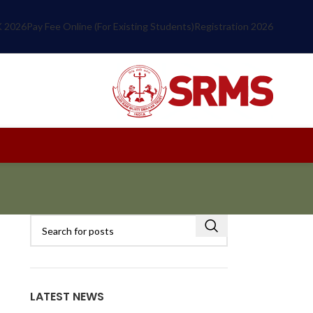
 2026
Pay Fee Online (For Existing Students)
Registration 2026
LATEST NEWS