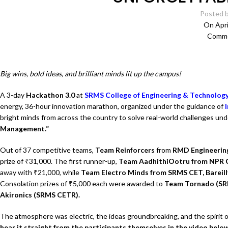
Posted 
On Apri
Comme
Big wins, bold ideas, and brilliant minds lit up the campus!
A 3-day
Hackathon 3.0
at
SRMS College of Engineering & Technology,
energy, 36-hour innovation marathon, organized under the guidance of
bright minds from across the country to solve real-world challenges un
Management.”
Out of 37 competitive teams,
Team Reinforcers
from
RMD Engineering
prize of ₹31,000. The first runner-up,
Team AadhithiOotru from NPR Co
away with ₹21,000, while
Team Electro Minds from SRMS CET, Bareil
Consolation prizes of ₹5,000 each were awarded to
Team Tornado (SRM
Akironics (SRMS CETR).
The atmosphere was electric, the ideas groundbreaking, and the spirit of
hear it straight from the participants themselves in the video belo