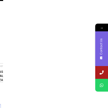
→
Contact Us
er
AS
AL
ZA