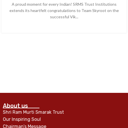
A proud moment for every Indian! SRMS Trust Institutions
extends its heartfelt congratulations to Team Skyroot on the
successful Vik...
CONTINUE READING
About us
Shri Ram Murti Smarak Trust
Our Inspiring Soul
Chairman’s Message