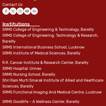
Contact Us
Institutions
SRMS College of Engineering & Technology, Bareilly
SRMS College of Engineering, Technology & Research,
Bareilly
SRMS International Business School, Lucknow
SRMS Institute of Medical Sciences, Bareilly
R.R. Cancer Institute & Research Center, Bareilly
SRMS Hospital, Unnao
SRMS Nursing School, Bareilly
Shri Ram Murti Smarak Institute of Allied and Healthcare
Sciences, Bareilly
SRMS Functional Imaging And Medical Centre, Lucknow
SRMS Goodlife – A Wellness Center, Bareilly