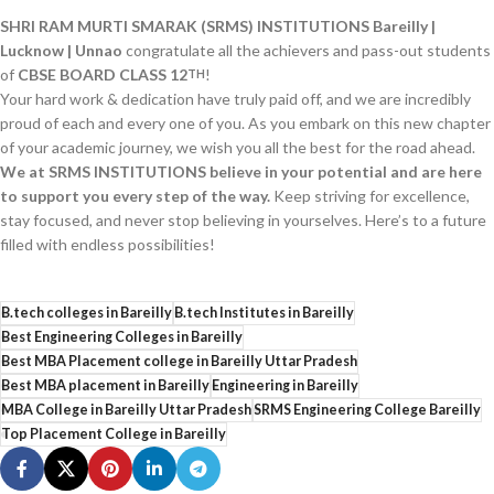
SHRI RAM MURTI SMARAK (SRMS) INSTITUTIONS Bareilly |
Lucknow | Unnao
congratulate all the achievers and pass-out students
of
CBSE BOARD CLASS 12
!
TH
Your hard work & dedication have truly paid off, and we are incredibly
proud of each and every one of you. As you embark on this new chapter
of your academic journey, we wish you all the best for the road ahead.
We at SRMS INSTITUTIONS believe in your potential and are here
to support you every step of the way.
Keep striving for excellence,
stay focused, and never stop believing in yourselves. Here’s to a future
filled with endless possibilities!
B.tech colleges in Bareilly
B.tech Institutes in Bareilly
Best Engineering Colleges in Bareilly
Best MBA Placement college in Bareilly Uttar Pradesh
Best MBA placement in Bareilly
Engineering in Bareilly
MBA College in Bareilly Uttar Pradesh
SRMS Engineering College Bareilly
Top Placement College in Bareilly