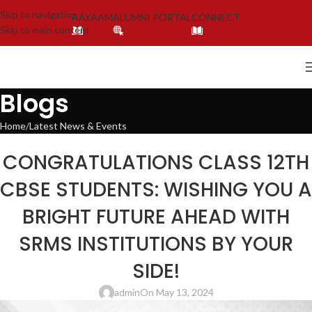
Skip to navigation
AAYAAM
ALUMNI PORTAL
CONNECT
Skip to main content
Blogs
Home
Latest News & Events
LATEST NEWS & EVENTS
,
SOCIAL ENDEAVORS
,
SOCIAL ENDEAVOUR
,
SRMS TRUST
CONGRATULATIONS CLASS 12TH
CBSE STUDENTS: WISHING YOU A
BRIGHT FUTURE AHEAD WITH
SRMS INSTITUTIONS BY YOUR
SIDE!
admin
On May 13, 2024