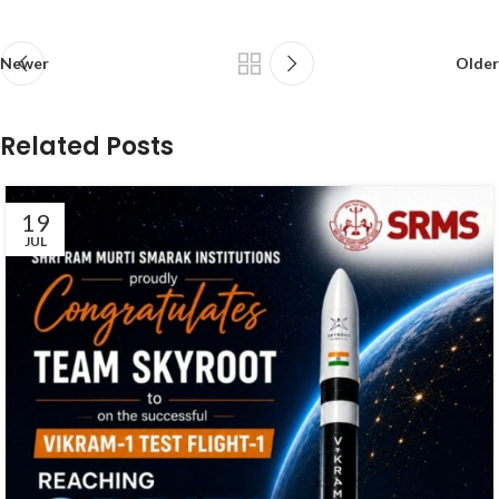
Newer
Older
Related Posts
19
JUL