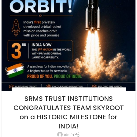
BLOG
,
EDUCATION
,
NEWS
,
SOCIAL ENDEAVORS
,
SOCIAL ENDEAVOUR
SRMS TRUST INSTITUTIONS
CONGRATULATES TEAM SKYROOT
on a HISTORIC MILESTONE for
INDIA!
admin