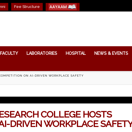
mni
Fee Structure
FACULTY
LABORATORIES
HOSPITAL
NEWS & EVENTS
 COMPETITION ON AI-DRIVEN WORKPLACE SAFETY
RESEARCH COLLEGE HOSTS
 AI-DRIVEN WORKPLACE SAFET