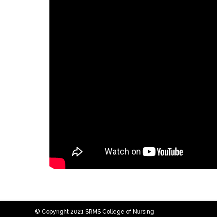
© Copyright 2021 SRMS College of Nursing