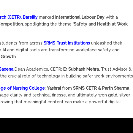
h (CETR), Bareilly
marked
International Labour Day
with a
Competition
, spotlighting the theme
‘Safety and Health at Work:
, students from across
SRMS Trust Institutions
unleashed their
 AI and digital tools are transforming workplace safety and
c Growth
.
 Saxena
Dean Academics, CETR;
Er Subhash Mehra,
Trust Advisor &
he crucial role of technology in building safer work environments
ge of Nursing College
;
Yashraj
from
SRMS CETR
&
Parth Sharma
ssage clarity and technical finesse, and ultimately won
gold, silver
 proving that meaningful content can make a powerful digital