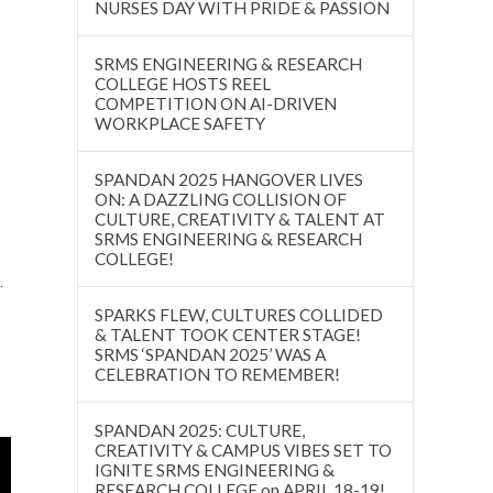
NURSES DAY WITH PRIDE & PASSION
SRMS ENGINEERING & RESEARCH
COLLEGE HOSTS REEL
COMPETITION ON AI-DRIVEN
WORKPLACE SAFETY
SPANDAN 2025 HANGOVER LIVES
ON: A DAZZLING COLLISION OF
CULTURE, CREATIVITY & TALENT AT
SRMS ENGINEERING & RESEARCH
COLLEGE!
.
SPARKS FLEW, CULTURES COLLIDED
& TALENT TOOK CENTER STAGE!
SRMS ‘SPANDAN 2025’ WAS A
CELEBRATION TO REMEMBER!
SPANDAN 2025: CULTURE,
CREATIVITY & CAMPUS VIBES SET TO
IGNITE SRMS ENGINEERING &
RESEARCH COLLEGE on APRIL 18-19!