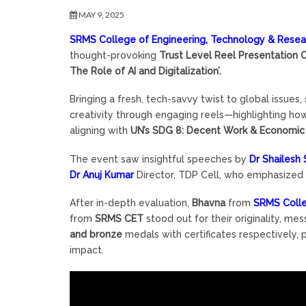
MAY 9, 2025
SRMS College of Engineering, Technology & Researc
thought-provoking
Trust Level Reel Presentation 
The Role of AI and Digitalization’.
Bringing a fresh, tech-savvy twist to global issues
creativity through engaging reels—highlighting how
aligning with
UN’s SDG 8: Decent Work & Economi
The event saw insightful speeches by
Dr Shailesh
Dr Anuj Kumar
Director, TDP Cell, who emphasized t
After in-depth evaluation,
Bhavna
from
SRMS Colle
from
SRMS CET
stood out for their originality, me
and bronze
medals with certificates respectively,
impact.