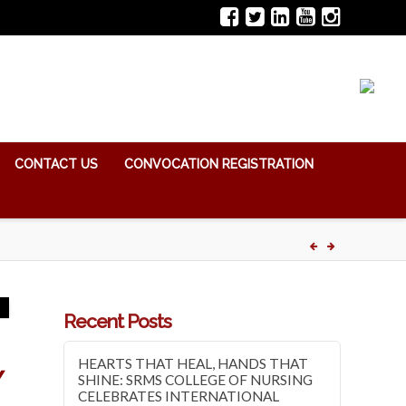
CONTACT US
CONVOCATION REGISTRATION
Recent Posts
HEARTS THAT HEAL, HANDS THAT
Y
SHINE: SRMS COLLEGE OF NURSING
CELEBRATES INTERNATIONAL