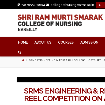
+917055020604
collegeofnursing@srms.ac.in


Alu
HOME
ABOUT US
COURSES
ADMISSION
SRMS ENGINEERING & RESEARCH COLLEGE HOSTS REEL
SRMS ENGINEERING & 
REEL COMPETITION ON