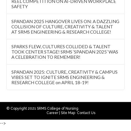
REEL COMPETITION ON AI-DRIVEN WORKPLACE
SAFETY
SPANDAN 2025 HANGOVER LIVES ON: A DAZZLING
COLLISION OF CULTURE, CREATIVITY & TALENT
AT SRMS ENGINEERING & RESEARCH COLLEGE!
SPARKS FLEW, CULTURES COLLIDED & TALENT
TOOK CENTER STAGE! SRMS ‘SPANDAN 2025’ WAS
A CELEBRATION TO REMEMBER!
SPANDAN 2025: CULTURE, CREATIVITY & CAMPUS
VIBES SET TO IGNITE SRMS ENGINEERING &
RESEARCH COLLEGE on APRIL 18-19!
© Copyright 2021 SRMS College of Nursing
Career
|
Site Map
Contact Us
-->