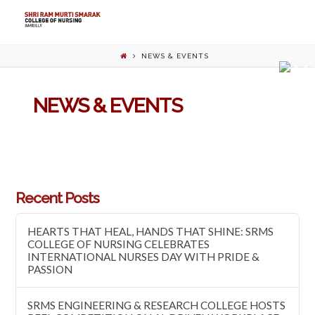
NEWS & EVENTS
NEWS & EVENTS
Recent Posts
HEARTS THAT HEAL, HANDS THAT SHINE: SRMS
COLLEGE OF NURSING CELEBRATES
INTERNATIONAL NURSES DAY WITH PRIDE &
PASSION
SRMS ENGINEERING & RESEARCH COLLEGE HOSTS