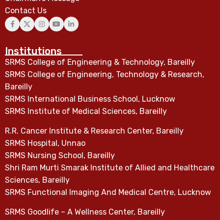
Contact Us
Institutions
SRMS College of Engineering & Technology, Bareilly
SRMS College of Engineering, Technology & Research,
Bareilly
SRMS International Business School, Lucknow
SRMS Institute of Medical Sciences, Bareilly
R.R. Cancer Institute & Research Center, Bareilly
SRMS Hospital, Unnao
SRMS Nursing School, Bareilly
Shri Ram Murti Smarak Institute of Allied and Healthcare
Sciences, Bareilly
SRMS Functional Imaging And Medical Centre, Lucknow
SRMS Goodlife – A Wellness Center, Bareilly