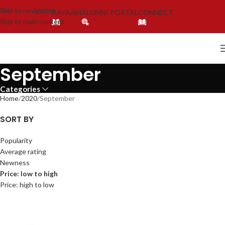
Skip to navigation
AAYAAM
ALUMNI PORTAL
CONNECT
Skip to main content
September
Categories
Home
2020
September
SORT BY
Popularity
Average rating
Newness
Price: low to high
Price: high to low