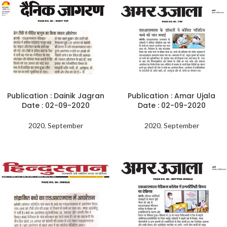
Publication : Dainik Jagran
Publication : Amar Ujala
Date : 02-09-2020
Date : 02-09-2020
2020
,
September
2020
,
September