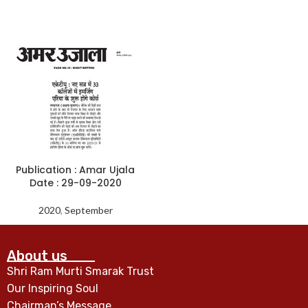
Publication : Amar Ujala
Date : 29-09-2020
2020
,
September
About us
Shri Ram Murti Smarak Trust
Our Inspiring Soul
Chairman’s Message