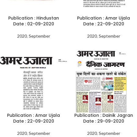
Publication : Hindustan
Publication : Amar Ujala
Date : 02-09-2020
Date : 22-09-2020
2020
,
September
2020
,
September
Publication : Amar Ujala
Publication : Dainik Jagran
Date : 22-09-2020
Date : 29-09-2020
2020
,
September
2020
,
September