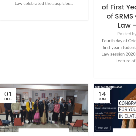
Law celebrated the auspiciou...
of First Y
CONTINUE READING
of SRMS 
Law 
Posted b
Fourth day of Ori
first year studen
Law session 2020-
Lecture of 
CONTINU
01
14
DEC
JUN
LATEST NEWS & EVENTS
,
NEWS
LATEST NEWS