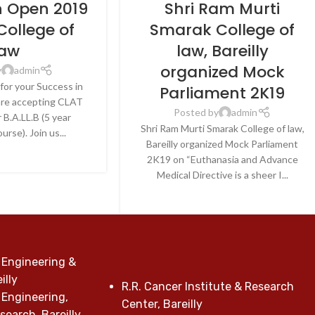
n Open 2019
Shri Ram Murti
College of
Smarak College of
aw
law, Bareilly
organized Mock
y
admin
for your Success in
Parliament 2K19
re accepting CLAT
Posted by
admin
 B.A.LL.B (5 year
Shri Ram Murti Smarak College of law,
urse). Join us...
Bareilly organized Mock Parliament
E READING
2K19 on “Euthanasia and Advance
Medical Directive is a sheer I...
CONTINUE READING
 Engineering &
illy
R.R. Cancer Institute & Research
 Engineering,
Center, Bareilly
earch, Bareilly