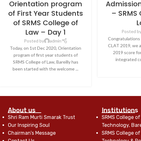
Orientation program
Admissio
of First Year Students
– SRMS 
of SRMS College of
L
Law – Day 1
Posted b
Congratulations 
Posted by
admin
CLAT 2019, we a
Today, on 1st Dec 2020, Orientation
2019 score for
program of first year students of
integrated co
SRMS College of Law, Bareilly has
CONTINU
been started with the welcome ...
CONTINUE READING
About us
Institutions
Shri Ram Murti Smarak Trust
SRMS College of
Our Inspiring Soul
Technology, Bare
Chairman’s Message
SRMS College of
Contact Us
Technology & Res