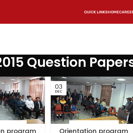
QUICK LINKS
HOME
CAREE
2015 Question Paper
03
DEC
 & EVENTS
,
NEWS
LATEST NEWS & EVENTS
,
NEWS
ion program
Orientation program