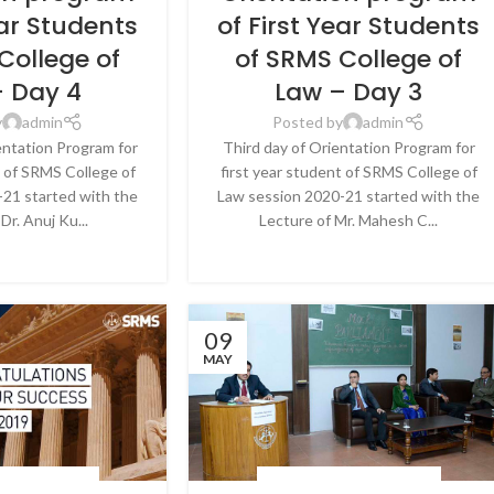
ear Students
of First Year Students
College of
of SRMS College of
– Day 4
Law – Day 3
y
admin
Posted by
admin
entation Program for
Third day of Orientation Program for
t of SRMS College of
first year student of SRMS College of
21 started with the
Law session 2020-21 started with the
Dr. Anuj Ku...
Lecture of Mr. Mahesh C...
E READING
CONTINUE READING
09
MAY
 & EVENTS
,
NEWS
BLOG
,
LATEST NEWS & EVENTS