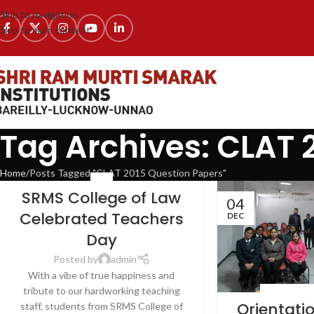
Skip to navigation
Skip to main content
Tag Archives: CLAT 
Home
Posts Tagged "CLAT 2015 Question Papers"
NEWS
SRMS College of Law
04
Celebrated Teachers
DEC
Day
Posted by
admin
With a vibe of true happiness and
tribute to our hardworking teaching
LATEST NEWS
Orientat
staff, students from SRMS College of