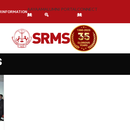
AAYAAM
ALUMNI PORTAL
CONNECT
R
INFORMATION
s