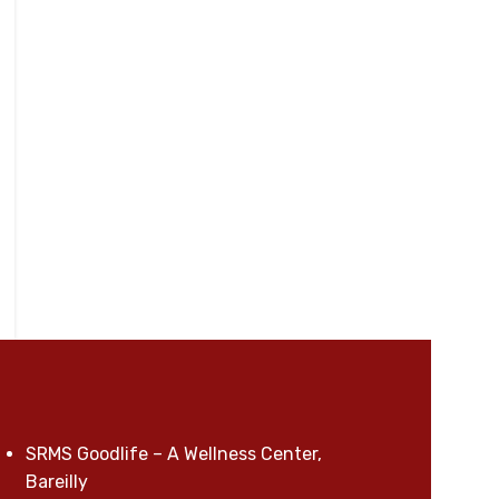
SRMS Goodlife – A Wellness Center,
Bareilly