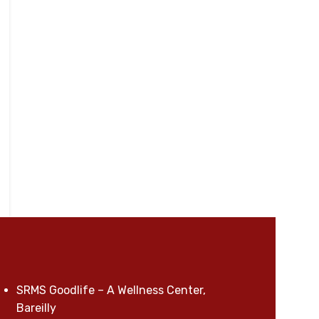
SRMS Goodlife – A Wellness Center,
Bareilly