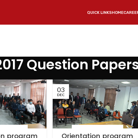
QUICK LINKS
HOME
CAREE
2017 Question Paper
03
DEC
 & EVENTS
,
NEWS
LATEST NEWS & EVENTS
,
NEWS
ion program
Orientation program