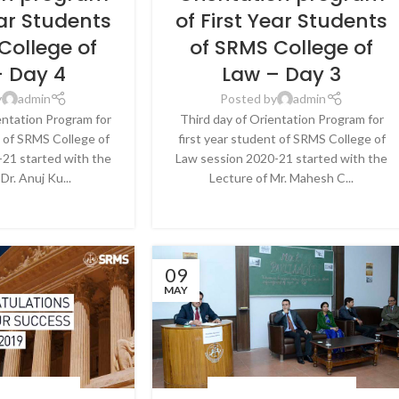
ear Students
of First Year Students
College of
of SRMS College of
– Day 4
Law – Day 3
y
admin
Posted by
admin
entation Program for
Third day of Orientation Program for
t of SRMS College of
first year student of SRMS College of
21 started with the
Law session 2020-21 started with the
Dr. Anuj Ku...
Lecture of Mr. Mahesh C...
E READING
CONTINUE READING
09
MAY
 & EVENTS
,
NEWS
BLOG
,
LATEST NEWS & EVENTS