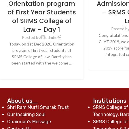
Orientation program
Admissio
of First Year Students
– SRMS 
of SRMS College of
L
Law – Day 1
Posted b
Congratulations 
Posted by
admin
CLAT 2019, we a
Today, on 1st Dec 2020, Orientation
2019 score for
program of first year students of
integrated co
SRMS College of Law, Bareilly has
CONTINU
been started with the welcome ...
CONTINUE READING
About us
Institutions
Shri Ram Murti Smarak Trust
SRMS College of
Our Inspiring Soul
Technology, Bare
Chairman’s Message
SRMS College of
Contact Us
Technology & Res