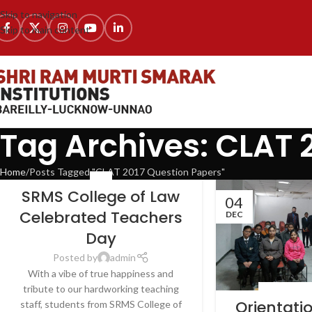
Skip to navigation
Skip to main content
Tag Archives: CLAT 
Home
Posts Tagged "CLAT 2017 Question Papers"
NEWS
SRMS College of Law
04
Celebrated Teachers
DEC
Day
Posted by
admin
With a vibe of true happiness and
tribute to our hardworking teaching
LATEST NEWS
Orientat
staff, students from SRMS College of