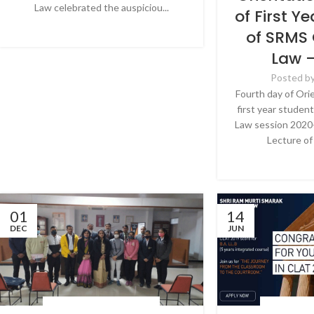
Law celebrated the auspiciou...
of First Y
CONTINUE READING
of SRMS 
Law 
Posted b
Fourth day of Ori
first year studen
Law session 2020-
Lecture of 
CONTINU
01
14
DEC
JUN
LATEST NEWS & EVENTS
,
NEWS
LATEST NEWS