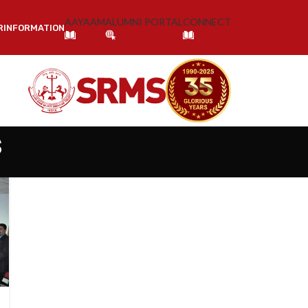
AAYAAM
ALUMNI PORTAL
CONNECT
R
INFORMATION
s