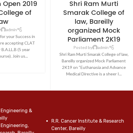
n Open 2019
Shri Ram Murti
College of
Smarak College of
aw
law, Bareilly
organized Mock
y
admin
for your Success in
Parliament 2K19
re accepting CLAT
Posted by
admin
 B.A.LL.B (5 year
Shri Ram Murti Smarak College of law,
urse). Join us...
Bareilly organized Mock Parliament
E READING
2K19 on “Euthanasia and Advance
Medical Directive is a sheer I...
CONTINUE READING
 Engineering &
illy
R.R. Cancer Institute & Research
 Engineering,
Center, Bareilly
earch, Bareilly