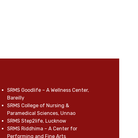
SRMS Goodlife – A Wellness Center,
Bareilly
SRMS College of Nursing &
Paramedical Sciences, Unnao
SRMS Step2life, Lucknow
SRMS Riddhima – A Center for
Performing and Fine Arts