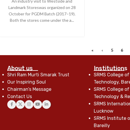
An industry visit to Westside and
Landmark Storeswas organized on 28
October for PGDM Batch (2017–19).
Both the stores come under the a...
CONTINUE READING
«
‹
5
6
About us
Institutions
Shri Ram Murti Smarak Trust
SRMS College of
Our Inspiring Soul
Technology, Bare
Chairman’s Message
SRMS College of
Contact Us
Technology & Res
SRMS Internatio
Lucknow
SRMS Institute o
Bareilly