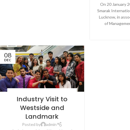
On 20 January 2
Smarak Internatio
Lucknow, in asso
of Management
CONTINU
08
DEC
BLOG
,
LATEST NEWS & EVENTS
,
NEWS
,
SRMS
Industry Visit to
INTERNATIONAL BUSINESS SCHOOL,
LUCKNOW
Westside and
Landmark
Posted by
admin