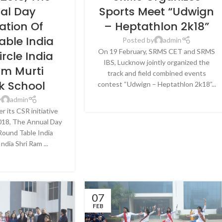
CKNOW
LUCKNOW
al Day
Sports Meet “Udwign
ation Of
– Heptathlon 2k18”
able India
Posted by
admin
On 19 February, SRMS CET and SRMS
ircle India
IBS, Lucknow jointly organized the
am Murti
track and field combined events
 School
contest “Udwign – Heptathlon 2k18”...
CONTINUE READING
y
admin
 its CSR initiative
018, The Annual Day
 Round Table India
India Shri Ram ...
E READING
07
FEB