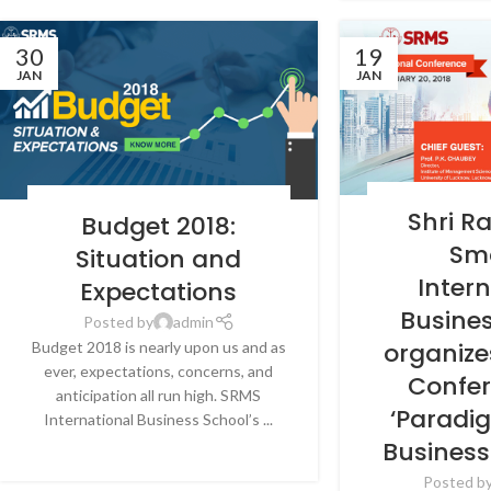
30
19
JAN
JAN
BLOG
,
LATEST N
BLOG
,
LATEST NEWS & EVENTS
,
NEWS
,
SRMS
Shri R
Budget 2018:
INTERNATIONAL 
INTERNATIONAL BUSINESS SCHOOL,
LU
Sm
LUCKNOW
Situation and
Inter
Expectations
Busine
Posted by
admin
organize
Budget 2018 is nearly upon us and as
ever, expectations, concerns, and
Confe
anticipation all run high. SRMS
‘Paradig
International Business School’s ...
CONTINUE READING
Business
Posted b