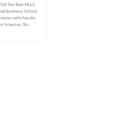
018 Shri Ram Murti
nal Business School,
ciation with Faculty
 Sciences, Sh...
E READING