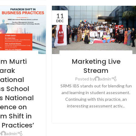
11
DEC
EWS & EVENTS
,
SRMS
BLOG
,
LATEST NEWS & EVENTS
,
NEWS
,
SRMS
am Murti
Marketing Live
BUSINESS SCHOOL,
INTERNATIONAL BUSINESS SCHOOL,
CKNOW
LUCKNOW
arak
Stream
national
Posted by
admin
SRMS IBS stands out for blending fun
ss School
and learning in student assessment.
s National
Continuing with this practice, an
rence on
interesting assessment activ...
CONTINUE READING
m Shift in
 Practices’
y
admin