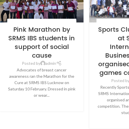
BLOG
,
LATEST NEWS & EVENTS
,
SRMS
BLOG
,
LATEST N
Pink Marathon by
Sports C
INTERNATIONAL BUSINESS SCHOOL,
INTERNATIONAL 
LUCKNOW
LU
SRMS IBS students in
at
support of social
Inter
cause
Busine
organise
Posted by
admin
Advocates of breast cancer
games c
awareness ran the Marathon for the
Posted b
Cure at SRMS IBS Lucknow on
Recently Sport
Saturday 10 February. Dressed in pink
SRMS Internation
or wear...
organised a
CONTINUE READING
competition. The
stud
CONTINU