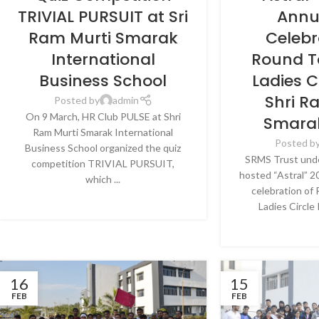
LUCKNOW
LU
TRIVIAL PURSUIT at Sri
Annu
Ram Murti Smarak
Celebr
International
Round T
Business School
Ladies C
Shri R
Posted by
admin
On 9 March, HR Club PULSE at Shri
Smarak
Ram Murti Smarak International
Posted b
Business School organized the quiz
SRMS Trust under
competition TRIVIAL PURSUIT,
hosted “Astral” 2
which ...
celebration of
CONTINUE READING
Ladies Circle 
CONTINU
16
15
FEB
FEB