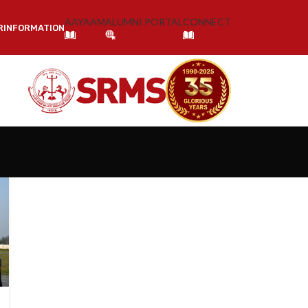
AAYAAM
ALUMNI PORTAL
CONNECT
R
INFORMATION