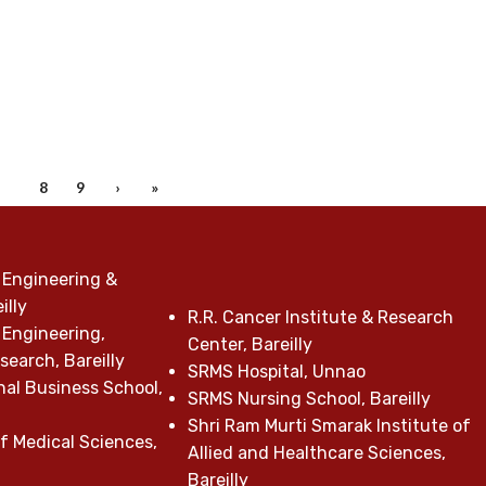
7
8
9
›
»
 Engineering &
illy
R.R. Cancer Institute & Research
 Engineering,
Center, Bareilly
earch, Bareilly
SRMS Hospital, Unnao
nal Business School,
SRMS Nursing School, Bareilly
Shri Ram Murti Smarak Institute of
f Medical Sciences,
Allied and Healthcare Sciences,
Bareilly