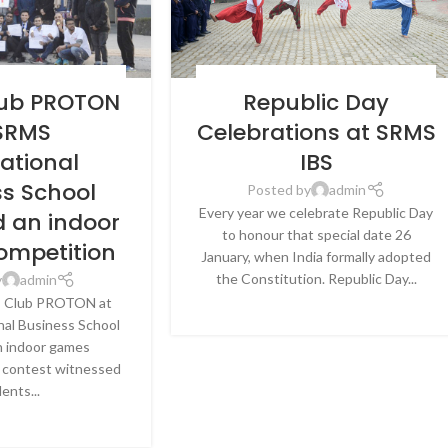
EWS & EVENTS
,
SRMS
BLOG
,
LATEST NEWS & EVENTS
,
SRMS
lub PROTON
Republic Day
BUSINESS SCHOOL,
INTERNATIONAL BUSINESS SCHOOL,
CKNOW
LUCKNOW
 SRMS
Celebrations at SRMS
national
IBS
ss School
Posted by
admin
Every year we celebrate Republic Day
d an indoor
to honour that special date 26
ompetition
January, when India formally adopted
the Constitution. Republic Day...
y
admin
CONTINUE READING
s Club PROTON at
al Business School
n indoor games
 contest witnessed
ents...
E READING