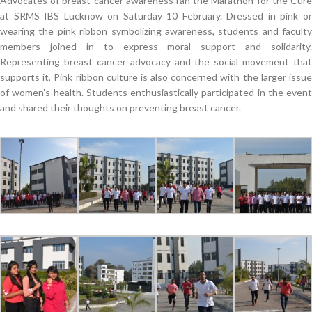
Advocates of breast cancer awareness ran the Marathon for the Cure
at SRMS IBS Lucknow on Saturday 10 February. Dressed in pink or
wearing the pink ribbon symbolizing awareness, students and faculty
members joined in to express moral support and solidarity.
Representing breast cancer advocacy and the social movement that
supports it, Pink ribbon culture is also concerned with the larger issue
of women’s health. Students enthusiastically participated in the event
and shared their thoughts on preventing breast cancer.