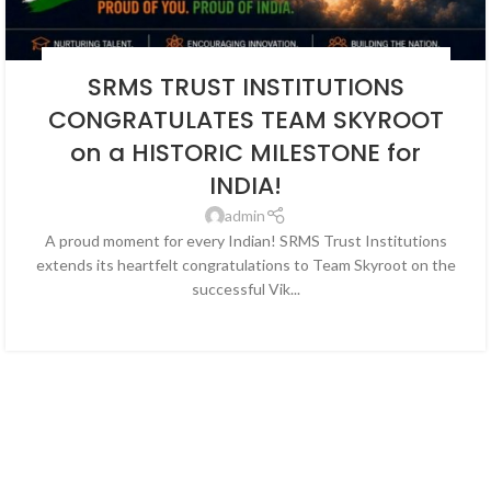
BLOG
,
EDUCATION
,
NEWS
,
SOCIAL ENDEAVORS
,
SOCIAL ENDEAVOUR
SRMS TRUST INSTITUTIONS
CONGRATULATES TEAM SKYROOT
on a HISTORIC MILESTONE for
INDIA!
admin
A proud moment for every Indian! SRMS Trust Institutions
extends its heartfelt congratulations to Team Skyroot on the
successful Vik...
CONTINUE READING