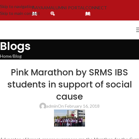
Skip to navigation
AAYAAM
ALUMNI PORTAL
CONNECT
Skip to main content
Blogs
Home
Blog
BLOG
,
LATEST NEWS & EVENTS
,
SRMS INTERNATIONAL BUSINESS SCHOOL,
Pink Marathon by SRMS IBS
LUCKNOW
students in support of social
cause
admin
On February 16, 2018