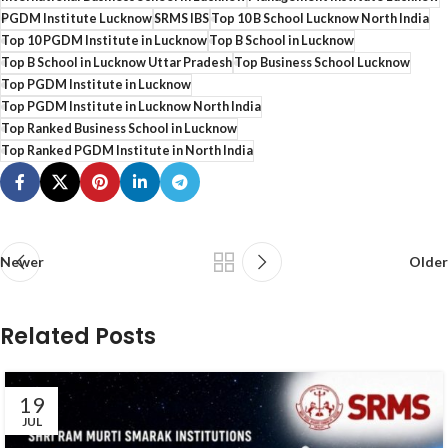
PGDM Institute Lucknow
SRMS IBS
Top 10 B School Lucknow North India
Top 10 PGDM Institute in Lucknow
Top B School in Lucknow
Top B School in Lucknow Uttar Pradesh
Top Business School Lucknow
Top PGDM Institute in Lucknow
Top PGDM Institute in Lucknow North India
Top Ranked Business School in Lucknow
Top Ranked PGDM Institute in North India
Newer
Older
Related Posts
19
JUL