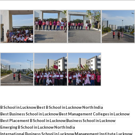
B School in Lucknow
Best B School in Lucknow North India
Best Business School in Lucknow
Best Management Colleges in Lucknow
Best Placement B School in Lucknow
Business School in Lucknow
Emerging B School in Lucknow North India
International Business School in Lucknow
Management Institute Lucknow