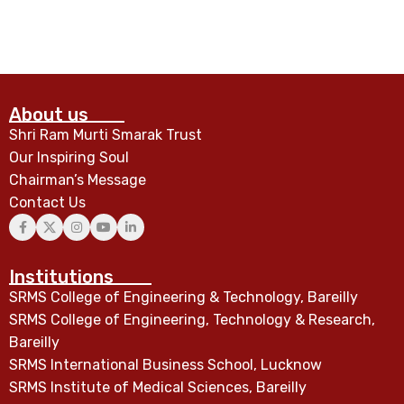
About us
Shri Ram Murti Smarak Trust
Our Inspiring Soul
Chairman’s Message
Contact Us
Institutions
SRMS College of Engineering & Technology, Bareilly
SRMS College of Engineering, Technology & Research,
Bareilly
SRMS International Business School, Lucknow
SRMS Institute of Medical Sciences, Bareilly