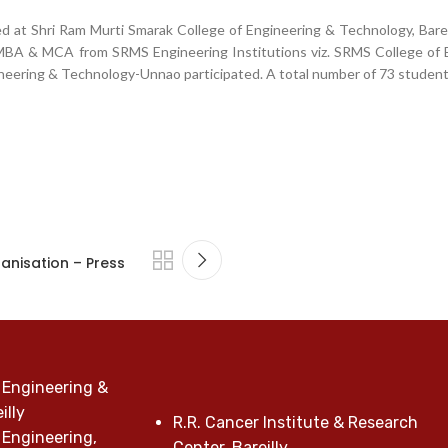
d at Shri Ram Murti Smarak College of Engineering & Technology, Bare
, MBA & MCA from SRMS Engineering Institutions viz. SRMS College of 
neering & Technology-Unnao participated. A total number of 73 student
anisation – Press
 Engineering &
illy
R.R. Cancer Institute & Research
 Engineering,
Center, Bareilly