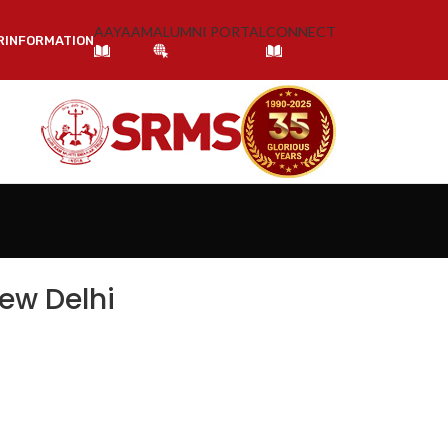
AAYAAM
ALUMNI PORTAL
CONNECT
R
INFORMATION
NOLOGY & RESEARCH, BAREILLY
ew Delhi