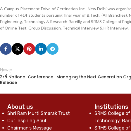
A Campus Placement Drive of Certination Inc., New Delhi was organize
number of 414 students pursuing final year of B.Tech. (All Branches)
Engineering, Technology & Research-Bareilly, and SRMS College of Engi
of Online Test, Group Discussion, Technical Interview & HR Interview.
Newer
3rd National Conference : Managing the Next Generation Org
Release
About us
Institutions
Shri Ram Murti Smarak Trust
SRMS College of
Our Inspiring Soul
Technology, Bare
Chairman’s Message
SRMS College of