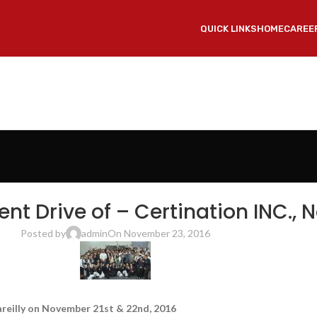
QUICK LINKS
HOME
CAREE
OF ENGINEERING & TECHNOLOGY, BAREILLY
,
SRMS COLLEGE OF ENGINEERING TECH
 Drive of – Certination INC., N
Posted by
admin
On November 23, 2016
areilly on November 21st & 22nd, 2016