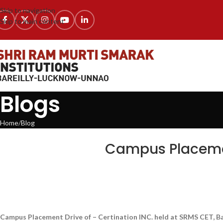
Skip to navigation
Skip to main content
Blogs
Home
Blog
BLOG
,
LATEST NEWS & EVENTS
,
NEWS
,
SRMS COLLEGE 
Campus Placement
Campus Placement Drive of – Certination INC. held at SRMS CET, B