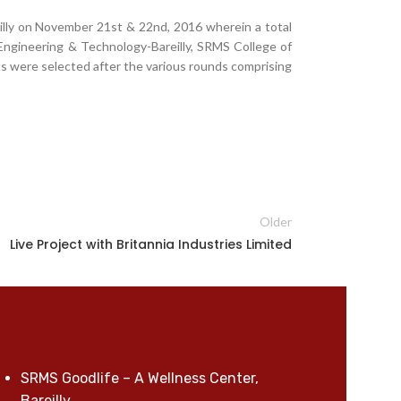
illy on November 21st & 22nd, 2016 wherein a total
Engineering & Technology-Bareilly, SRMS College of
s were selected after the various rounds comprising
Older
Live Project with Britannia Industries Limited
SRMS Goodlife – A Wellness Center,
Bareilly