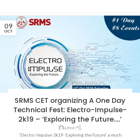
CONTINUE READING
09
OCT
LATEST NEWS & EVENTS
,
SRMS COLLEGE OF ENGINEERING &
SRMS CET organizing A One Day
TECHNOLOGY, BAREILLY
Technical Fest: Electro-Impulse-
2k19 – ‘Exploring the Future….’
admin
“Electro-Impulse-2k19- Exploring the Future” a much