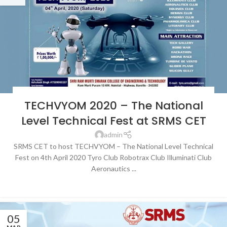
BLOG
,
LATEST NEWS & EVENTS
,
NEWS
,
SRMS COLLEGE OF ENGINEERING &
TECHVYOM 2020 – The National
TECHNOLOGY, BAREILLY
Level Technical Fest at SRMS CET
admin
SRMS CET to host TECHVYOM – The National Level Technical
Fest on 4th April 2020 Tyro Club Robotrax Club Illuminati Club
Aeronautics ...
CONTINUE READING
05