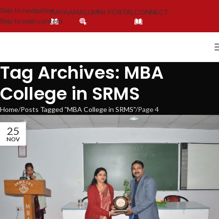
Skip to navigation
AAYAAM
ALUMNI PORTAL
CONNECT
Skip to main content
Tag Archives: MBA
College in SRMS
Home
Posts Tagged "MBA College in SRMS"
Page 4
25
NOV