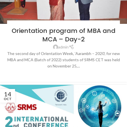
BLOG
,
LATEST NEWS & EVENTS
,
SRMS COLLEGE OF ENGINEERING &
Orientation program of MBA and
TECHNOLOGY, BAREILLY
MCA – Day-2
admin
The second day of Orientation Week, ‘Aarambh – 2020’, for new
MBA and MCA (Batch of 2022) students of SRMS CET was held
on November 25,...
CONTINUE READING
14
OCT