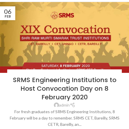
06
FEB
LATEST NEWS & EVENTS
,
NEWS
,
SRMS COLLEGE OF ENGINEERING &
SRMS Engineering Institutions to
TECHNOLOGY, BAREILLY
,
SRMS COLLEGE OF ENGINEERING TECHNOLOGY
& RESEARCH, BAREILLY
,
SRMS TRUST
Host Convocation Day on 8
February 2020
admin
For fresh graduates of SRMS Engineering Institutions, 8
February will be a day to remember. SRMS CET, Bareilly, SRMS
CETR, Bareilly, an...