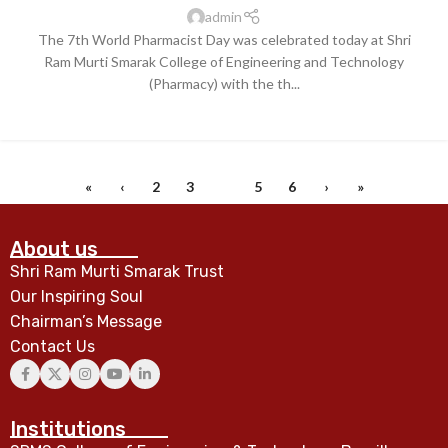
admin
The 7th World Pharmacist Day was celebrated today at Shri
Ram Murti Smarak College of Engineering and Technology
(Pharmacy) with the th...
CONTINUE READING
«
‹
2
3
4
5
6
›
»
About us
Shri Ram Murti Smarak Trust
Our Inspiring Soul
Chairman’s Message
Contact Us
Institutions