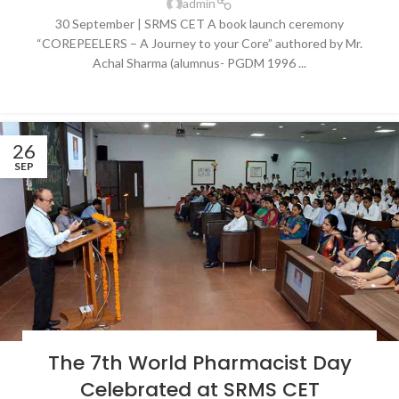
admin
30 September | SRMS CET A book launch ceremony
“COREPEELERS – A Journey to your Core” authored by Mr.
Achal Sharma (alumnus- PGDM 1996 ...
CONTINUE READING
26
SEP
BLOG
,
LATEST NEWS & EVENTS
,
NEWS
,
SRMS COLLEGE OF ENGINEERING &
The 7th World Pharmacist Day
TECHNOLOGY, BAREILLY
Celebrated at SRMS CET