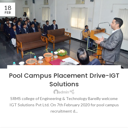
18
FEB
BLOG
,
LATEST NEWS & EVENTS
,
NEWS
,
SRMS COLLEGE OF ENGINEERING &
Pool Campus Placement Drive-IGT
TECHNOLOGY, BAREILLY
Solutions
admin
SRMS college of Engineering & Technology Bareilly welcome
IGT Solutions Pvt Ltd. On 7th February 2020 for pool campus
recruitment d...
CONTINUE READING