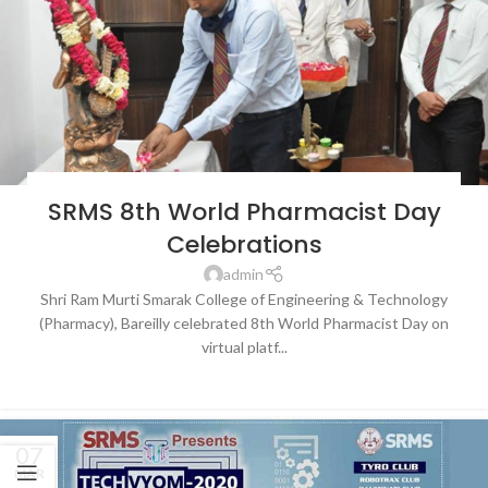
BLOG
,
LATEST NEWS & EVENTS
,
SRMS COLLEGE OF ENGINEERING &
SRMS 8th World Pharmacist Day
TECHNOLOGY, BAREILLY
Celebrations
admin
Shri Ram Murti Smarak College of Engineering & Technology
(Pharmacy), Bareilly celebrated 8th World Pharmacist Day on
virtual platf...
CONTINUE READING
07
MAR