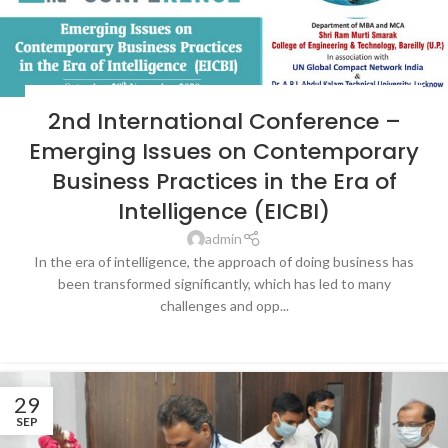
LATEST NEWS & EVENTS
,
SRMS COLLEGE OF ENGINEERING &
2nd International Conference –
TECHNOLOGY, BAREILLY
Emerging Issues on Contemporary
Business Practices in the Era of
Intelligence (EICBI)
admin
In the era of intelligence, the approach of doing business has
been transformed significantly, which has led to many
challenges and opp...
CONTINUE READING
29
SEP