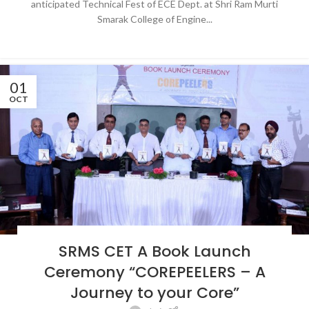
anticipated Technical Fest of ECE Dept. at Shri Ram Murti
Smarak College of Engine...
CONTINUE READING
01
OCT
BLOG
,
LATEST NEWS & EVENTS
,
NEWS
,
SRMS COLLEGE OF ENGINEERING &
SRMS CET A Book Launch
TECHNOLOGY, BAREILLY
Ceremony “COREPEELERS – A
Journey to your Core”