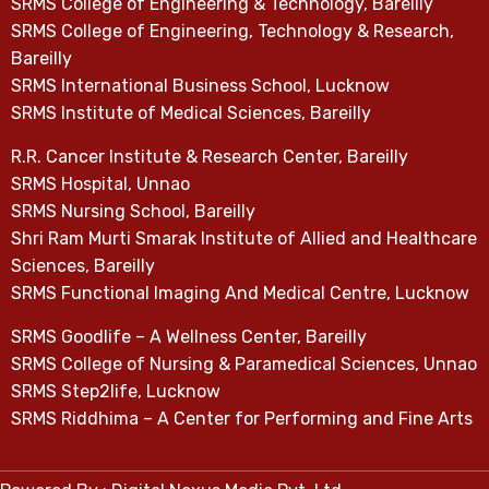
SRMS College of Engineering & Technology, Bareilly
SRMS College of Engineering, Technology & Research,
Bareilly
SRMS International Business School, Lucknow
SRMS Institute of Medical Sciences, Bareilly
R.R. Cancer Institute & Research Center, Bareilly
SRMS Hospital, Unnao
SRMS Nursing School, Bareilly
Shri Ram Murti Smarak Institute of Allied and Healthcare
Sciences, Bareilly
SRMS Functional Imaging And Medical Centre, Lucknow
SRMS Goodlife – A Wellness Center, Bareilly
SRMS College of Nursing & Paramedical Sciences, Unnao
SRMS Step2life, Lucknow
SRMS Riddhima – A Center for Performing and Fine Arts