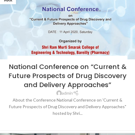
MAR
BLOG
,
LATEST NEWS & EVENTS
,
NEWS
,
SRMS COLLEGE OF ENGINEERING &
National Conference on “Current &
TECHNOLOGY, BAREILLY
Future Prospects of Drug Discovery
and Delivery Approaches”
admin
About the Conference National Conference on 'Current &
Future Prospects of Drug Discovery and Delivery Approaches"
hosted by Shri...
CONTINUE READING