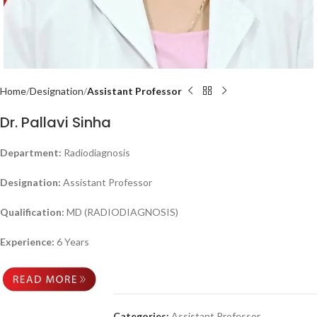
Home
Designation
Assistant Professor
Dr. Pallavi Sinha
Department:
Radiodiagnosis
Designation:
Assistant Professor
Qualification:
MD (RADIODIAGNOSIS)
Experience:
6 Years
Categories:
Assistant Professor
,