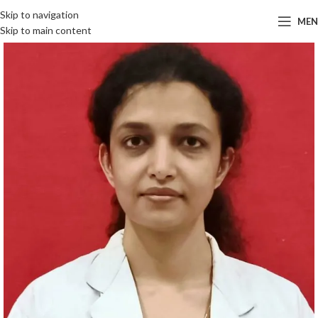
Skip to navigation
ME
Skip to main content