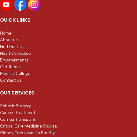
QUICK LINKS
Home
About us
Find Doctors
Health Checkup
Empanelments
Get Report
Medical College
Contact us
OUR SERVICES
Robotic Surgery
Cancer Treatment
Cornea Transplant
Critical Care Medicine Course
Kidney Transplant In Bareilly