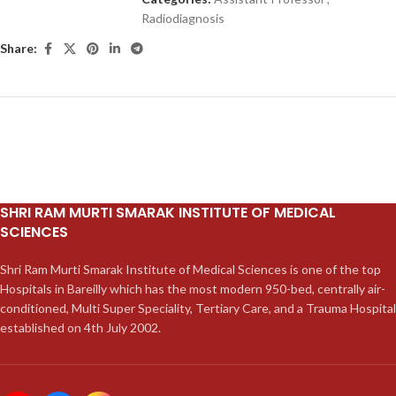
Radiodiagnosis
Share:
SHRI RAM MURTI SMARAK INSTITUTE OF MEDICAL
SCIENCES
Shri Ram Murti Smarak Institute of Medical Sciences is one of the top
Hospitals in Bareilly which has the most modern 950-bed, centrally air-
conditioned, Multi Super Speciality, Tertiary Care, and a Trauma Hospital
established on 4th July 2002.