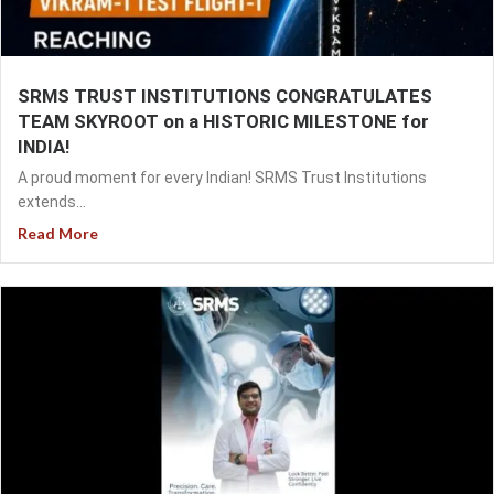
SRMS TRUST INSTITUTIONS CONGRATULATES
TEAM SKYROOT on a HISTORIC MILESTONE for
INDIA!
A proud moment for every Indian! SRMS Trust Institutions
extends...
Read More