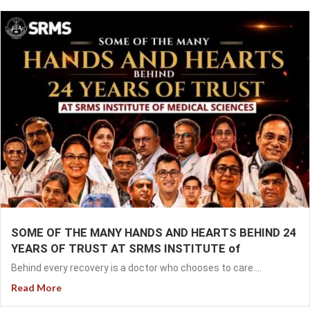
SOME OF THE MANY HANDS AND HEARTS BEHIND 24
YEARS OF TRUST AT SRMS INSTITUTE of
Behind every recovery is a doctor who chooses to care....
Read More