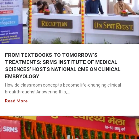
FROM TEXTBOOKS TO TOMORROW’S
TREATMENTS: SRMS INSTITUTE OF MEDICAL
SCIENCES’ HOSTS NATIONAL CME ON CLINICAL
EMBRYOLOGY
How do classroom concepts become life-changing clinical
breakthroughs! Answering this,...
Read More