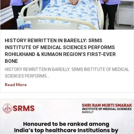
HISTORY REWRITTEN IN BAREILLY: SRMS
INSTITUTE OF MEDICAL SCIENCES PERFORMS
ROHILKHAND & KUMAON REGION’S FIRST-EVER
BONE
HISTORY REWRITTEN IN BAREILLY: SRMS INSTITUTE OF MEDICAL
SCIENCES PERFORMS...
Read More