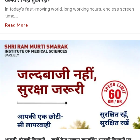
कीमत तो नहीं चुका रही?
In today’s fast-moving world, long working hours, endless screen
time,...
Read More