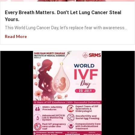
Every Breath Matters. Don’t Let Lung Cancer Steal
Yours.
This World Lung Cancer Day, let’s replace fear with awareness...
Read More