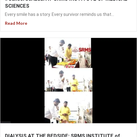
SCIENCES
Every smile has a story. Every survivor reminds us that...
Read More
DIALYSIS AT THE BEDSIDE: SRMS INSTITUTE of