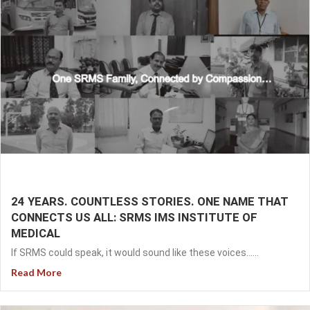
24 YEARS. COUNTLESS STORIES. ONE NAME THAT
CONNECTS US ALL: SRMS IMS INSTITUTE OF
MEDICAL
If SRMS could speak, it would sound like these voices…...
Read More