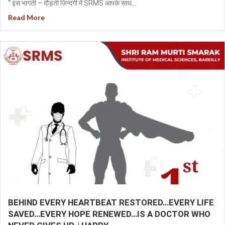
“ इस भागती – दौड़ती ज़िन्दगी में SRMS आपके साथ...
Read More
BEHIND EVERY HEARTBEAT RESTORED…EVERY LIFE
SAVED…EVERY HOPE RENEWED…IS A DOCTOR WHO