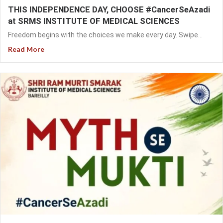
THIS INDEPENDENCE DAY, CHOOSE #CancerSeAzadi
at SRMS INSTITUTE OF MEDICAL SCIENCES
Freedom begins with the choices we make every day. Swipe...
Read More