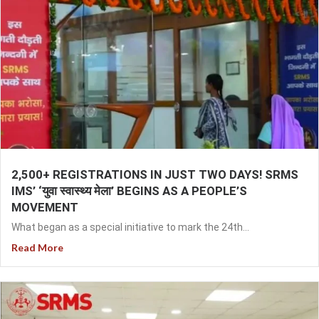
2,500+ REGISTRATIONS IN JUST TWO DAYS! SRMS
IMS’ ‘युवा स्वास्थ्य मेला’ BEGINS AS A PEOPLE’S
MOVEMENT
What began as a special initiative to mark the 24th...
Read More