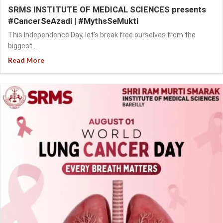
SRMS INSTITUTE OF MEDICAL SCIENCES presents
#CancerSeAzadi | #MythsSeMukti
This Independence Day, let’s break free ourselves from the
biggest...
Read More