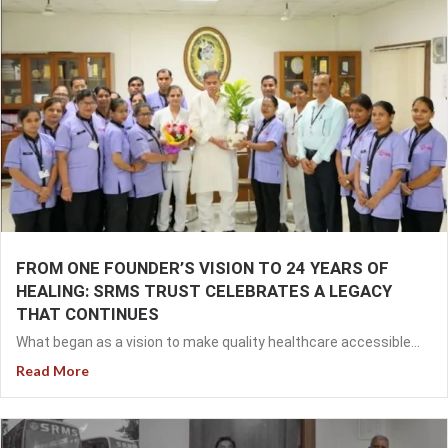
FROM ONE FOUNDER’S VISION TO 24 YEARS OF
HEALING: SRMS TRUST CELEBRATES A LEGACY
THAT CONTINUES
What began as a vision to make quality healthcare accessible...
Read More