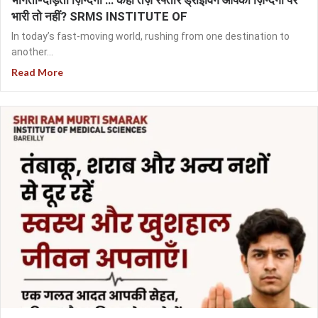
भागती-दौड़ती ज़िन्दगी … कहीं तेज़ रफ्तार ड्राइविंग आपकी ज़िन्दगी पर
भारी तो नहीं? SRMS INSTITUTE OF
In today’s fast-moving world, rushing from one destination to
another...
Read More