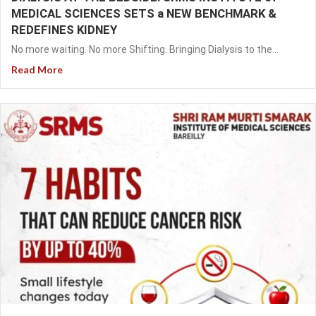
MEDICAL SCIENCES SETS a NEW BENCHMARK &
REDEFINES KIDNEY
No more waiting. No more Shifting. Bringing Dialysis to the...
Read More