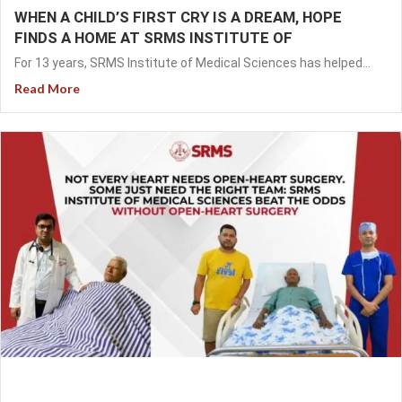
WHEN A CHILD’S FIRST CRY IS A DREAM, HOPE
FINDS A HOME AT SRMS INSTITUTE OF
For 13 years, SRMS Institute of Medical Sciences has helped...
Read More