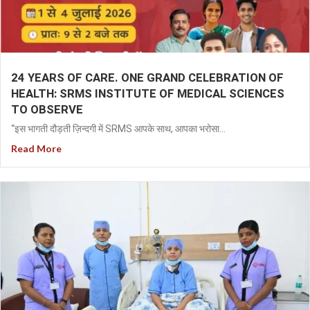
24 YEARS OF CARE. ONE GRAND CELEBRATION OF
HEALTH: SRMS INSTITUTE OF MEDICAL SCIENCES
TO OBSERVE
“इस भागती दौड़ती ज़िन्दगी में SRMS आपके साथ, आपका भरोसा...
Read More