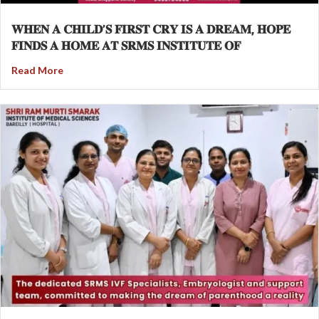
𝐖𝐇𝐄𝐍 𝐀 𝐂𝐇𝐈𝐋𝐃’𝐒 𝐅𝐈𝐑𝐒𝐓 𝐂𝐑𝐘 𝐈𝐒 𝐀 𝐃𝐑𝐄𝐀𝐌, 𝐇𝐎𝐏𝐄
𝐅𝐈𝐍𝐃𝐒 𝐀 𝐇𝐎𝐌𝐄 𝐀𝐓 𝐒𝐑𝐌𝐒 𝐈𝐍𝐒𝐓𝐈𝐓𝐔𝐓𝐄 𝐎𝐅
Read More