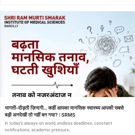
भागती-दौड़ती ज़िन्दगी… कहीं आपका मानसिक स्वास्थ्य आपकी सबसे
बड़ी अनदेखी तो नहीं बन गया? | SRMS
In today’s always-on world, endless deadlines, constant
notifications, academic pressure,...