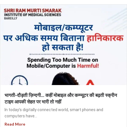
भागती-दौड़ती ज़िन्दगी… कहीं मोबाइल और कम्प्यूटर की बढ़ती स्क्रीन
टाइम आपकी सेहत पर भारी तो नहीं
In today’s digitally connected world, smart phones and
computers have...
Read More