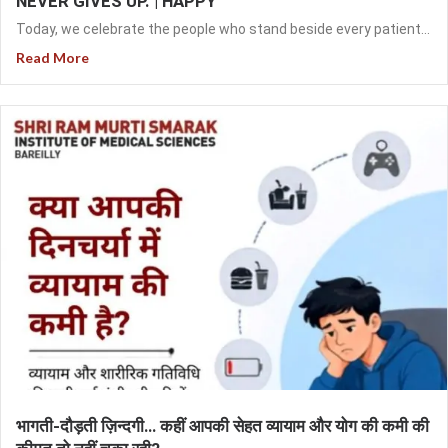
NEVER GIVES UP. | HAPPY
Today, we celebrate the people who stand beside every patient...
Read More
भागती-दौड़ती ज़िन्दगी… कहीं आपकी सेहत व्यायाम और योग की कमी की