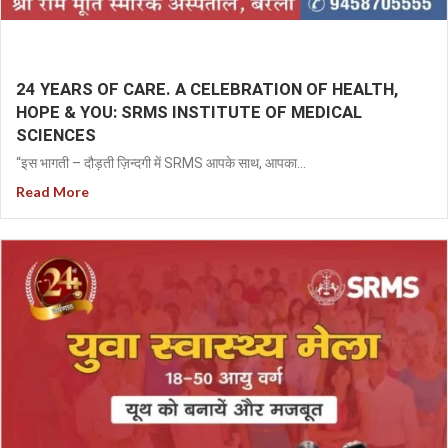
24 YEARS OF CARE. A CELEBRATION OF HEALTH,
HOPE & YOU: SRMS INSTITUTE OF MEDICAL
SCIENCES
“इस भागती – दौड़ती ज़िन्दगी में SRMS आपके साथ, आपका...
Read More