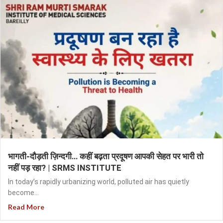
भागती-दौड़ती ज़िन्दगी… कहीं बढ़ता प्रदूषण आपकी सेहत पर भारी तो
नहीं पड़ रहा? | SRMS INSTITUTE
In today’s rapidly urbanizing world, polluted air has quietly
become...
Read More