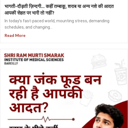
भागती-दौड़ती ज़िन्दगी… कहीं तम्बाकू, शराब या अन्य नशे की आदत
आपकी सेहत पर भारी तो नहीं?
In today’s fast-paced world, mounting stress, demanding
schedules, and changing...
Read More