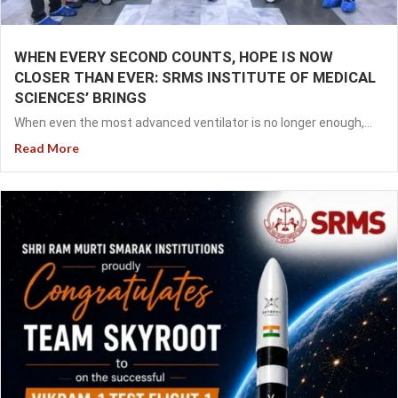
WHEN EVERY SECOND COUNTS, HOPE IS NOW
CLOSER THAN EVER: SRMS INSTITUTE OF MEDICAL
SCIENCES’ BRINGS
When even the most advanced ventilator is no longer enough,...
Read More