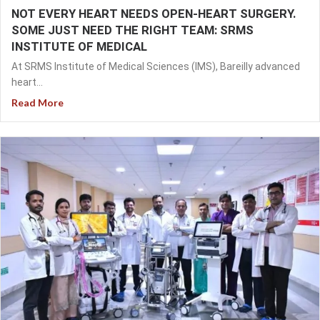
NOT EVERY HEART NEEDS OPEN-HEART SURGERY.
SOME JUST NEED THE RIGHT TEAM: SRMS
INSTITUTE OF MEDICAL
At SRMS Institute of Medical Sciences (IMS), Bareilly advanced
heart...
Read More