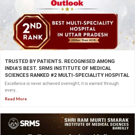
TRUSTED BY PATIENTS. RECOGNISED AMONG
INDIA’S BEST. SRMS INSTITUTE OF MEDICAL
SCIENCES RANKED #2 MULTI-SPECIALITY HOSPITAL
Excellence is never achieved overnight; it is earned through
every...
Read More