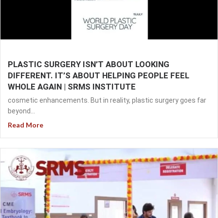
PLASTIC SURGERY ISN’T ABOUT LOOKING
DIFFERENT. IT’S ABOUT HELPING PEOPLE FEEL
WHOLE AGAIN | SRMS INSTITUTE
cosmetic enhancements. But in reality, plastic surgery goes far
beyond...
Read More