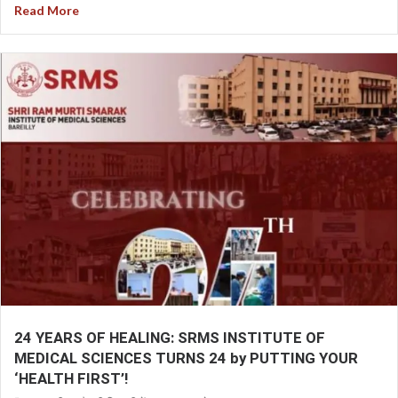
Read More
24 YEARS OF HEALING: SRMS INSTITUTE OF
MEDICAL SCIENCES TURNS 24 by PUTTING YOUR
‘HEALTH FIRST’!