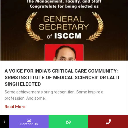
A VOICE FOR INDIA’S CRITICAL CARE COMMUNITY:
SRMS INSTITUTE OF MEDICAL SCIENCES’ DR LALIT
SINGH ELECTED
Some achievements bring recognition. Some inspire a
profession. And some...
Read More
↓
Contact Us