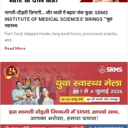
भागती-दौड़ती ज़िन्दगी… और थाली में बढ़ता जंक फूड!: SRMS
INSTITUTE OF MEDICAL SCIENCES’ BRINGS ‘’युवा
स्वास्थ्य
Fast food, skipped meals, long work hours, processed snacks,
and...
Read More