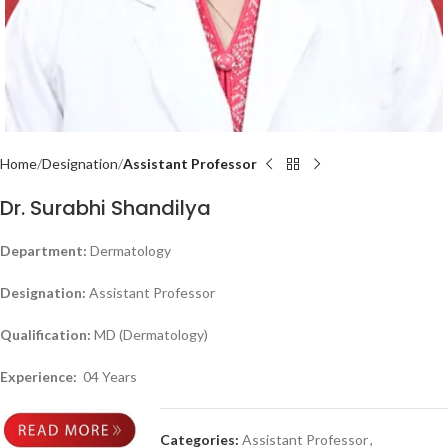
Home
Designation
Assistant Professor
Dr. Surabhi Shandilya
Department:
Dermatology
Designation:
Assistant Professor
Qualification:
MD (Dermatology)
Experience:
04 Years
Categories:
Assistant Professor
,