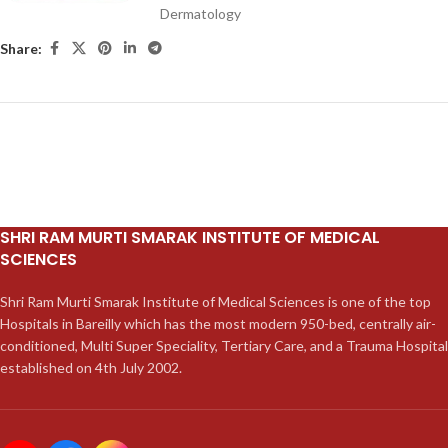
Dermatology
Share:
SHRI RAM MURTI SMARAK INSTITUTE OF MEDICAL
SCIENCES
Shri Ram Murti Smarak Institute of Medical Sciences is one of the top
Hospitals in Bareilly which has the most modern 950-bed, centrally air-
conditioned, Multi Super Speciality, Tertiary Care, and a Trauma Hospital
established on 4th July 2002.