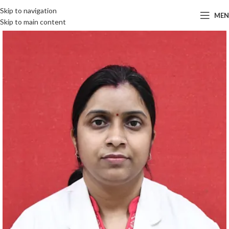
Skip to navigation
ME
Skip to main content