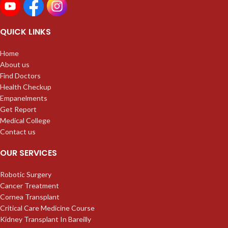
QUICK LINKS
Home
About us
Find Doctors
Health Checkup
Empanelments
Get Report
Medical College
Contact us
OUR SERVICES
Robotic Surgery
Cancer Treatment
Cornea Transplant
Critical Care Medicine Course
Kidney Transplant In Bareilly