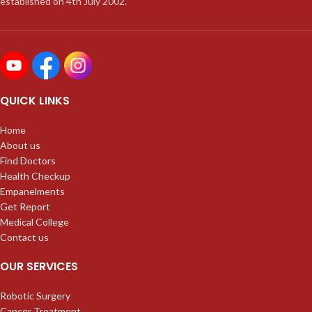
established on 4th July 2002.
QUICK LINKS
Home
About us
Find Doctors
Health Checkup
Empanelments
Get Report
Medical College
Contact us
OUR SERVICES
Robotic Surgery
Cancer Treatment