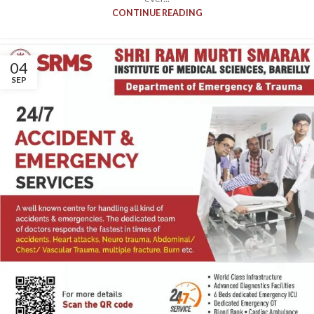
CONTINUE READING
04
SEP