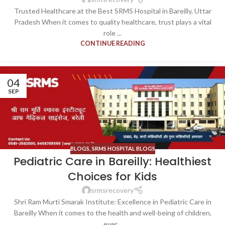
Trusted Healthcare at the Best SRMS Hospital in Bareilly, Uttar
Pradesh When it comes to quality healthcare, trust plays a vital
role ...
CONTINUE READING
04
SEP
BLOGS
,
SRMS HOSPITAL BLOGS
Pediatric Care in Bareilly: Healthiest
Choices for Kids
srmsrecovery
Shri Ram Murti Smarak Institute: Excellence in Pediatric Care in
Bareilly When it comes to the health and well-being of children,
ever...