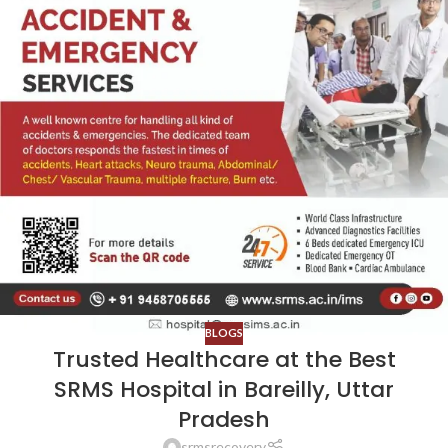
BLOGS
Trusted Healthcare at the Best
SRMS Hospital in Bareilly, Uttar
Pradesh
srmsrecovery