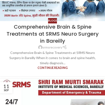
BLOGS
Comprehensive Brain & Spine
Treatments at SRMS Neuro Surgery
in Bareilly
srmsrecovery
Comprehensive Brain & Spine Treatments at SRMS Neuro
Surgery in Bareilly When it comes to brain and spine health,
timely diagnosis...
CONTINUE READING
11
SEP