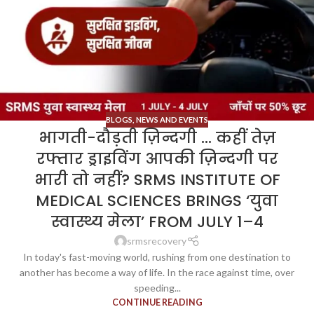
BLOGS
,
NEWS AND EVENTS
भागती-दौड़ती ज़िन्दगी … कहीं तेज़
रफ्तार ड्राइविंग आपकी ज़िन्दगी पर
भारी तो नहीं? SRMS INSTITUTE OF
MEDICAL SCIENCES BRINGS ‘युवा
स्वास्थ्य मेला’ FROM JULY 1–4
srmsrecovery
In today's fast-moving world, rushing from one destination to
another has become a way of life. In the race against time, over
speeding...
CONTINUE READING