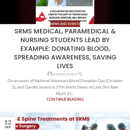
NEWS AND EVENTS
SRMS MEDICAL, PARAMEDICAL &
NURSING STUDENTS LEAD BY
EXAMPLE: DONATING BLOOD,
SPREADING AWARENESS, SAVING
LIVES
srmsrecovery
On account of National Voluntary Blood Donation Day (October
1), and Gandhi Jayanti & 37th Smriti Diwas of Late Shri Ram
Murti Ji (...
CONTINUE READING
12
SEP