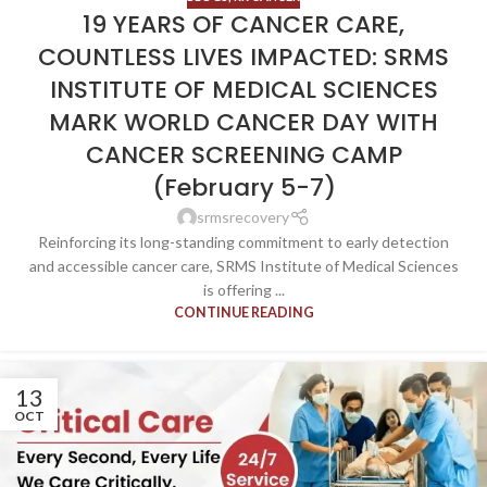
19 YEARS OF CANCER CARE,
COUNTLESS LIVES IMPACTED: SRMS
INSTITUTE OF MEDICAL SCIENCES
MARK WORLD CANCER DAY WITH
CANCER SCREENING CAMP
(February 5-7)
srmsrecovery
Reinforcing its long-standing commitment to early detection
and accessible cancer care, SRMS Institute of Medical Sciences
is offering ...
CONTINUE READING
13
OCT