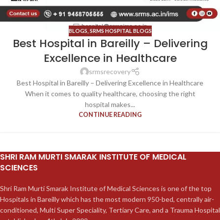
BLOGS
,
SRMS HOSPITAL BLOGS
Best Hospital in Bareilly – Delivering
Excellence in Healthcare
srmsrecovery
Best Hospital in Bareilly – Delivering Excellence in Healthcare
When it comes to quality healthcare, choosing the right
hospital makes...
CONTINUE READING
SHRI RAM MURTI SMARAK INSTITUTE OF MEDICAL
SCIENCES
Shri Ram Murti Smarak Institute of Medical Sciences is one of the top
Hospitals in Bareilly which has the most modern 950-bed, centrally air-
conditioned, Multi Super Speciality, Tertiary Care, and a Trauma Hospital