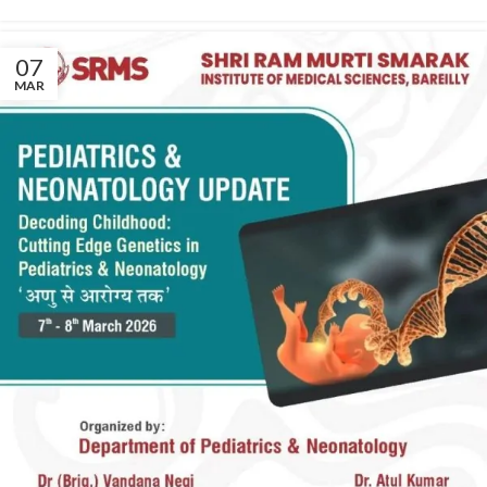
07
MAR