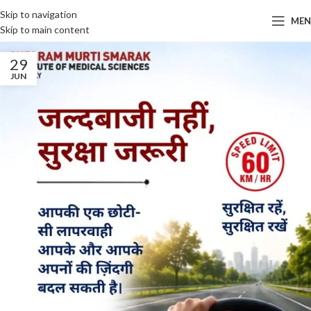
Skip to navigation
ME
Skip to main content
29
JUN