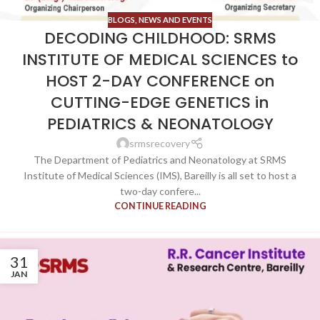
BLOGS
,
NEWS AND EVENTS
DECODING CHILDHOOD: SRMS
INSTITUTE OF MEDICAL SCIENCES to
HOST 2-DAY CONFERENCE on
CUTTING-EDGE GENETICS in
PEDIATRICS & NEONATOLOGY
srmsrecovery
The Department of Pediatrics and Neonatology at SRMS
Institute of Medical Sciences (IMS), Bareilly is all set to host a
two-day confere...
CONTINUE READING
31
JAN