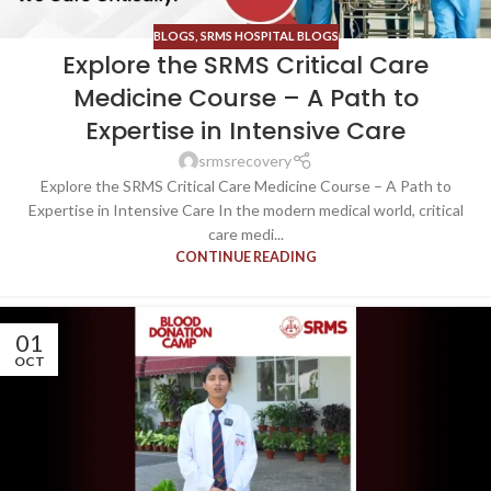
BLOGS
,
SRMS HOSPITAL BLOGS
Explore the SRMS Critical Care
Medicine Course – A Path to
Expertise in Intensive Care
srmsrecovery
Explore the SRMS Critical Care Medicine Course – A Path to
Expertise in Intensive Care In the modern medical world, critical
care medi...
CONTINUE READING
01
OCT