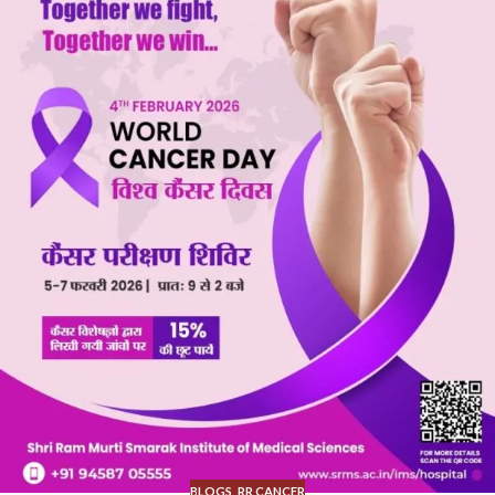
BLOGS
,
RR CANCER